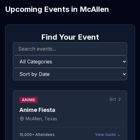
Upcoming Events in
McAllen
Find Your Event
Oct 2
ANIME
Anime Fiesta
McAllen, Texas
10,000+
Attendees
View Guide →