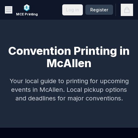
Skip to main content
Open
Log in
Register
MCE Printing
Convention Printing in
McAllen
Your local guide to printing for upcoming
events in
McAllen
. Local pickup options
and deadlines for major conventions.