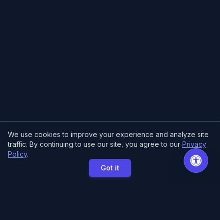
We use cookies to improve your experience and analyze site
traffic. By continuing to use our site, you agree to our
Privacy
Policy
.
Got it