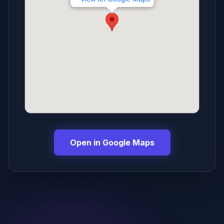
Open in Google Maps