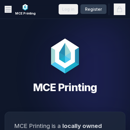
Skip to main content
Open
Log in
Register
MCE Printing
MCE Printing
MCE Printing is a
locally owned