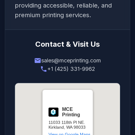
providing accessible, reliable, and
premium printing services.
Contact & Visit Us
email
sales@mceprinting.com
phone
+1 (425) 331-9962
MCE
Printing
11033 118th Pl NE.
Kirkland, WA 98033
View on Google Maps