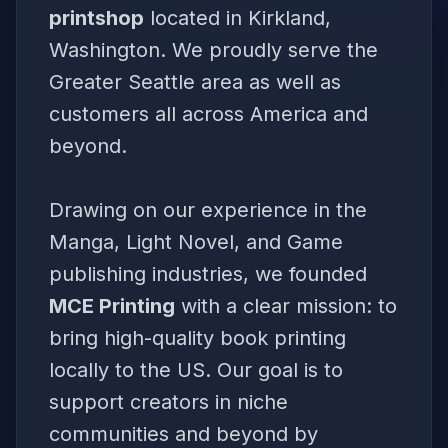
printshop
located in Kirkland,
Washington. We proudly serve the
Greater Seattle area as well as
customers all across America and
beyond.
Drawing on our experience in the
Manga, Light Novel, and Game
publishing industries, we founded
MCE Printing
with a clear mission: to
bring high-quality book printing
locally to the US. Our goal is to
support creators in niche
communities and beyond by