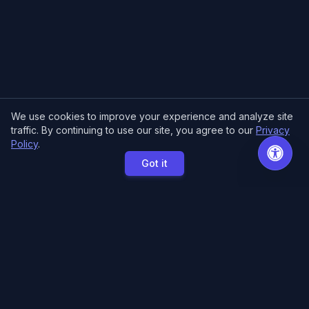
We use cookies to improve your experience and analyze site
traffic. By continuing to use our site, you agree to our
Privacy
Policy
.
Got it
MCE Printing
Specialized printing services for creators,