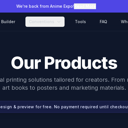
We're back from Anime Expo!
Read More
Builder
Conventions
Tools
FAQ
Wh
Our Products
al printing solutions tailored for creators. Fro
art books to posters and marketing materials.
esign & preview for free. No payment required until checkou