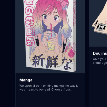
Doujins
Give your 
anthologie
perfect bi
creates a 
ideal for 
B5 or A5 
Manga
match indu
We specialize in printing manga the way it
projects w
was meant to be read. Choose from
with our 
standard trade sizes, authentic uncoated
lamination
paper stocks, and even right-to-left
so no cen
binding configuration. Perfectly suited for
suited fo
independent creators, our printing process
printing 