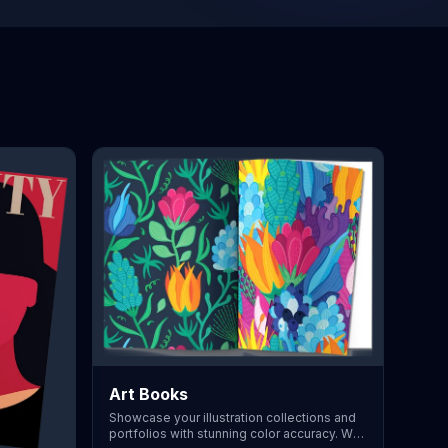
Art Books
Showcase your illustration collections and
portfolios with stunning color accuracy. We