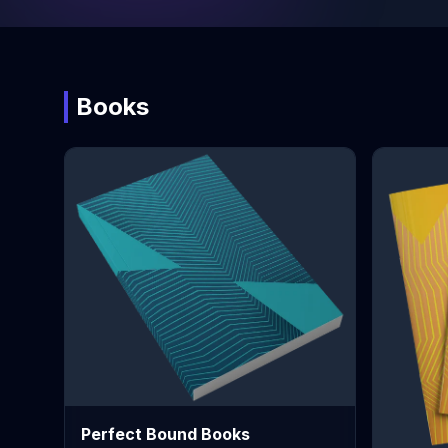
Books
Perfect Bound Books