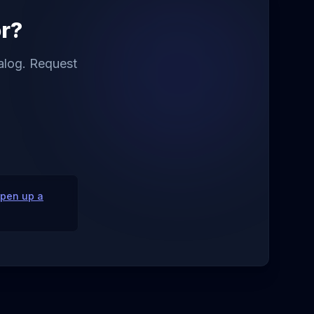
or?
talog. Request
pen up a