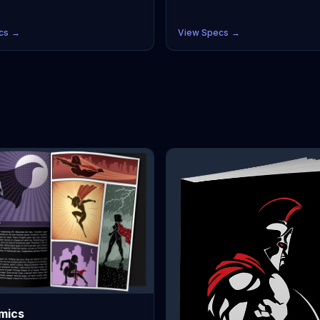
domestically in the USA, so no ce
r reproduction, full bleeds, and
is necessary. Perfectly suited for
Japan's industry-standard sizes
independent creators, our printin
B5, and JIS/ISO A5/A4. Choose from
cs
→
View Specs
→
guarantees accurate CMYK color
ncoated text for authentic B&W
reproduction, full bleeds, and su
or vibrant gloss/silk for full-color
Japan's industry-standard sizes li
th affordable low minimum order
and JIS/ISO A5/A4. Choose from
, you can print exactly what you
uncoated text for authentic B&W 
your next convention or
or vibrant gloss/silk for full-color
r.
With affordable low minimum ord
quantities, you can print exactly 
need for your next convention or
Kickstarter.
mics