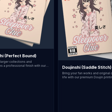
hi (Perfect Bound)
larger collections and
s a professional finish with our
Doujinshi (Saddle Stitch)
nding service. This option
Bring your fan works and original
durable, square printable spine
life with our premium Doujin printi
shelving. We offer Traditional JIS
service. We offer Traditional JIS 
Doujin dimensions, and more, to
Doujin dimensions, and more, ens
stry standards. Suitable for
work fits traditional standards. Th
ith higher page counts, finished
features a professional saddle-st
premium Gloss or Matte cover
(stapled) binding, perfect for 8 to
. Printed domestically in the USA,
pages. Finish your cover with ou
sorship is necessary. Perfectly
Gloss or Matte lamination for that
r independent creators, our
convention-ready look. Printed
process guarantees accurate