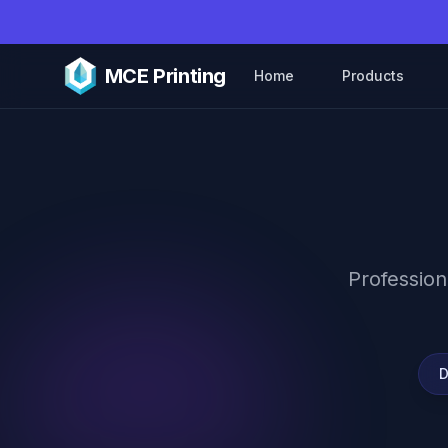
Skip to main content
MCE Printing
Home
Products
Profession
D