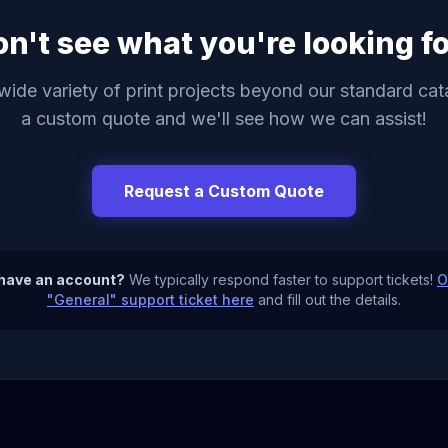
n't see what you're looking f
ide variety of print projects beyond our standard ca
a custom quote and we'll see how we can assist!
Request a Custom Quote
 have an account?
We typically respond faster to support tickets!
O
"General" support ticket here
and fill out the details.