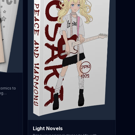
 comics to
ng
B5 or A5
uring your
is option
itch
 64
r premium
Light Novels