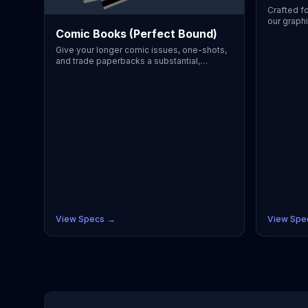
Crafted fo
our graphi
Comic Books (Perfect Bound)
bookstore-
volumes a
Give your longer comic issues, one-shots,
utilizes a
and trade paperbacks a substantial,
easily ha
premium feel. This perfect-bound option
with stun
creates a clean, flat spine ideal for custom
protective
typography and easy shelving. Designed to
Perfectly
handle higher page counts while
our print
maintaining crisp, dynamic artwork from
CMYK colo
cover to cover. Perfectly suited for
supports 
independent creators, our printing process
Comic (6.
guarantees accurate CMYK color
Choose fr
reproduction, full bleeds, and supports
authentic
industry-standard sizes like US Comic
gloss/silk
(6.625" x 10.25") or A5/B5 manga. Choose
affordabl
from premium uncoated text for authentic
you can p
B&W rendering or vibrant gloss/silk for full-
your next 
color pages. With affordable low minimum
View Specs
→
View Spe
order quantities, you can print exactly what
you need for your next convention or
Kickstarter.