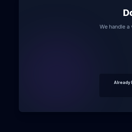
Do
We handle a w
Already