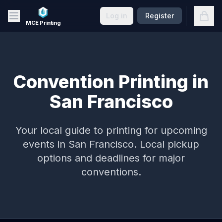
Skip to main content
Open
Log in
Register
MCE Printing
Convention Printing in
San Francisco
Your local guide to printing for upcoming
events in
San Francisco
. Local pickup
options and deadlines for major
conventions.