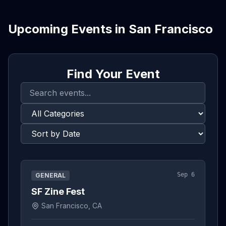
Upcoming Events in
San Francisco
Find Your Event
Sep 6
GENERAL
SF Zine Fest
San Francisco, CA