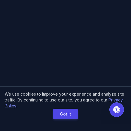
We use cookies to improve your experience and analyze site
traffic. By continuing to use our site, you agree to our
Privacy
Policy
.
Got it