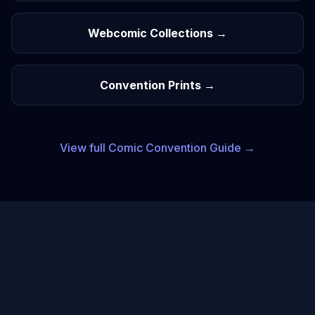
Webcomic Collections →
Convention Prints →
View full
Comic
Convention Guide →