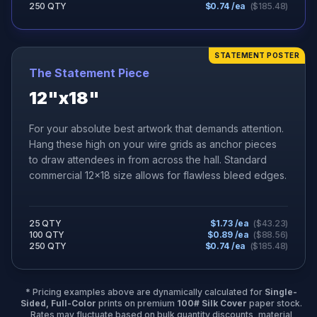
250 QTY
$
0.74
/ea
($
185.48
)
STATEMENT POSTER
The Statement Piece
12"x18"
For your absolute best artwork that demands attention.
Hang these high on your wire grids as anchor pieces
to draw attendees in from across the hall. Standard
commercial 12x18 size allows for flawless bleed edges.
25 QTY
$
1.73
/ea
($
43.23
)
100 QTY
$
0.89
/ea
($
88.56
)
250 QTY
$
0.74
/ea
($
185.48
)
* Pricing examples above are dynamically calculated for
Single-
Sided, Full-Color
prints on premium
100# Silk Cover
paper stock.
Rates may fluctuate based on bulk quantity discounts, material