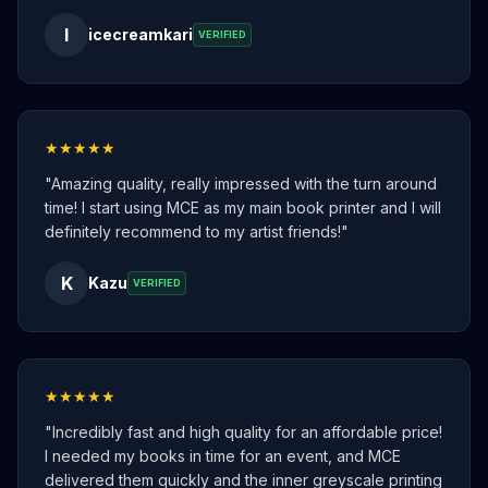
I
icecreamkari
VERIFIED
★★★★★
"
Amazing quality, really impressed with the turn around
time! I start using MCE as my main book printer and I will
definitely recommend to my artist friends!
"
K
Kazu
VERIFIED
★★★★★
"
Incredibly fast and high quality for an affordable price!
I needed my books in time for an event, and MCE
delivered them quickly and the inner greyscale printing