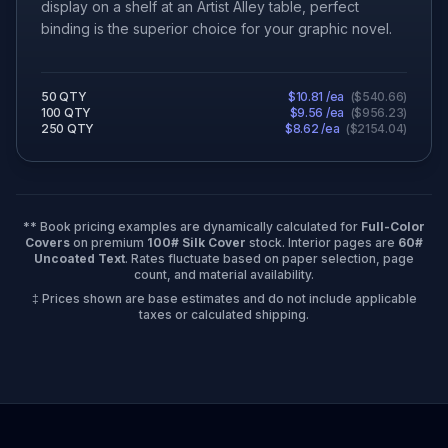
display on a shelf at an Artist Alley table, perfect
binding is the superior choice for your graphic novel.
50
QTY
$
10.81
/ea
(
$
540.66
)
100
QTY
$
9.56
/ea
(
$
956.23
)
250
QTY
$
8.62
/ea
(
$
2154.04
)
** Book pricing examples are dynamically calculated for
Full-Color
Covers
on premium
100# Silk Cover
stock. Interior pages are
60#
Uncoated Text
. Rates fluctuate based on paper selection, page
count, and material availability.
‡ Prices shown are base estimates and do not include applicable
taxes or calculated shipping.