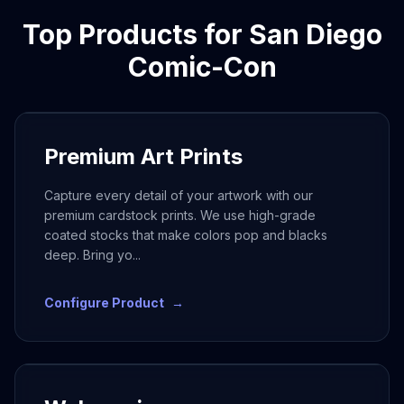
Top Products for
San Diego
Comic-Con
Premium Art Prints
Capture every detail of your artwork with our
premium cardstock prints. We use high-grade
coated stocks that make colors pop and blacks
deep. Bring yo
...
Configure Product
→