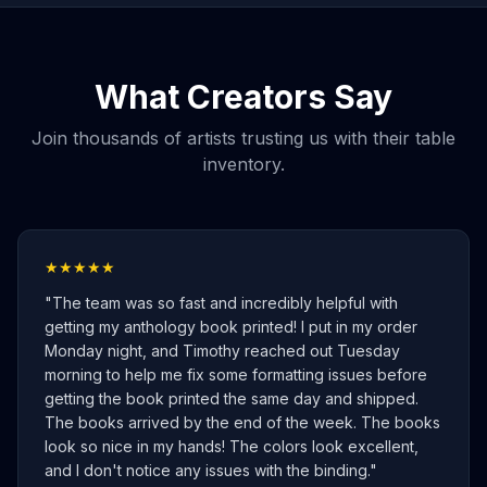
What Creators Say
Join thousands of artists trusting us with their table
inventory.
★★★★★
"
The team was so fast and incredibly helpful with
getting my anthology book printed! I put in my order
Monday night, and Timothy reached out Tuesday
morning to help me fix some formatting issues before
getting the book printed the same day and shipped.
The books arrived by the end of the week. The books
look so nice in my hands! The colors look excellent,
and I don't notice any issues with the binding.
"