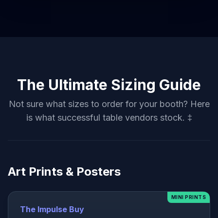
The Ultimate Sizing Guide
Not sure what sizes to order for your booth? Here
is what successful table vendors stock. ‡
Art Prints & Posters
MINI PRINTS
The Impulse Buy