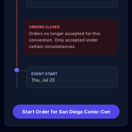
ORDERS CLOSED
Orders no longer accepted for this
convention. Only accepted under
certain circumstances.
EVENT START
Thu, Jul 23
Start Order for
San Diego Comic-Con