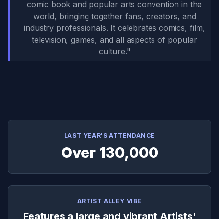
comic book and popular arts convention in the
world, bringing together fans, creators, and
industry professionals. It celebrates comics, film,
television, games, and all aspects of popular
culture.
"
LAST YEAR'S ATTENDANCE
Over 130,000
ARTIST ALLEY VIBE
Features a large and vibrant Artists'