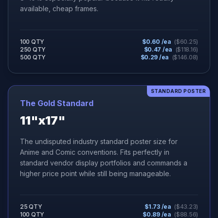
available, cheap frames.
100 QTY
$
0.60
/ea
($
60.25
)
250 QTY
$
0.47
/ea
($
118.16
)
500 QTY
$
0.29
/ea
($
146.08
)
STANDARD POSTER
The Gold Standard
11"x17"
The undisputed industry standard poster size for
Anime and Comic conventions. Fits perfectly in
standard vendor display portfolios and commands a
higher price point while still being manageable.
25 QTY
$
1.73
/ea
($
43.23
)
100 QTY
$
0.89
/ea
($
88.56
)