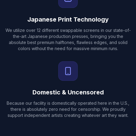
Japanese Print Technology
We utilize over 12 different swappable screens in our state-of-
the-art Japanese production presses, bringing you the
absolute best premium halftones, flawless edges, and solid
colors without the need for massive minimum runs.
Domestic & Uncensored
Because our facility is domestically operated here in the U.S.,
there is absolutely zero need for censorship. We proudly
support independent artists creating whatever art they want.