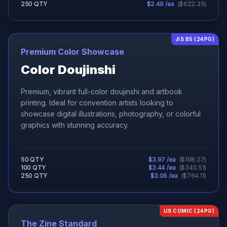
250
QTY
$
2.49
/ea
(
$
622.35
)
JIS B5 (24PG)
Premium Color Showcase
Color Doujinshi
Premium, vibrant full-color doujinshi and artbook
printing. Ideal for convention artists looking to
showcase digital illustrations, photography, or colorful
graphics with stunning accuracy.
50
QTY
$
3.97
/ea
(
$
198.27
)
100
QTY
$
3.44
/ea
(
$
343.51
)
250
QTY
$
3.06
/ea
(
$
764.11
)
US COMIC (24PG)
The Zine Standard