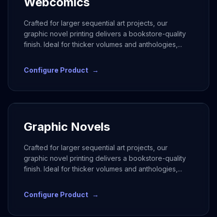
Webcomics
Crafted for larger sequential art projects, our
graphic novel printing delivers a bookstore-quality
finish. Ideal for thicker volumes and anthologies,
...
Configure Product
→
Graphic Novels
Crafted for larger sequential art projects, our
graphic novel printing delivers a bookstore-quality
finish. Ideal for thicker volumes and anthologies,
...
Configure Product
→