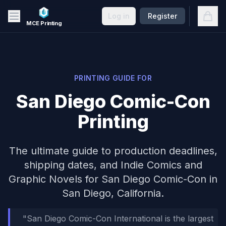
Skip to main content
Open
Log in
Register
MCE Printing
PRINTING GUIDE FOR
San Diego Comic-Con
Printing
The ultimate guide to production deadlines,
shipping dates, and
Indie Comics and
Graphic Novels
for
San Diego Comic-Con
in
San Diego, California
.
"
San Diego Comic-Con International is the largest