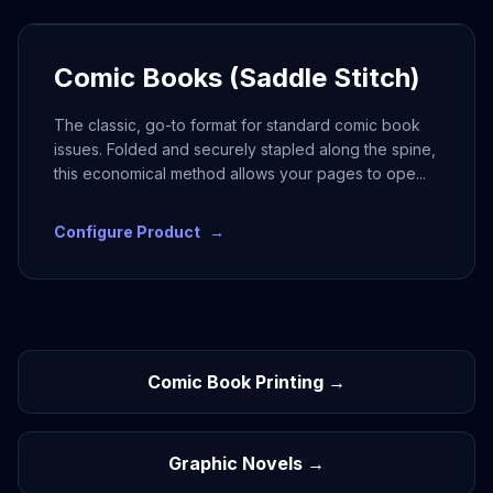
Comic Books (Saddle Stitch)
The classic, go-to format for standard comic book
issues. Folded and securely stapled along the spine,
this economical method allows your pages to ope
...
Configure Product
→
Comic Book Printing →
Graphic Novels →