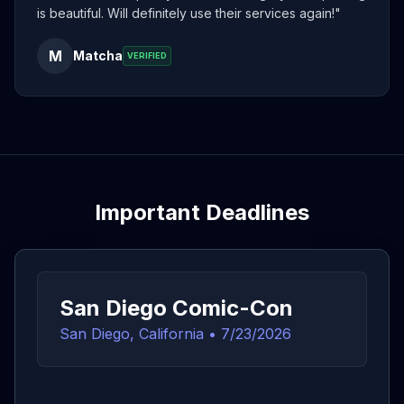
is beautiful. Will definitely use their services again!
"
M
Matcha
VERIFIED
Important Deadlines
San Diego Comic-Con
San Diego, California
•
7/23/2026