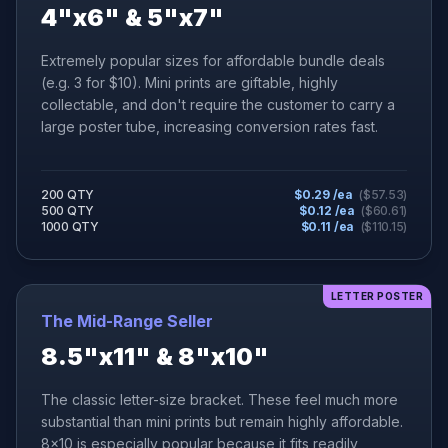
4"x6" & 5"x7"
Extremely popular sizes for affordable bundle deals
(e.g. 3 for $10). Mini prints are giftable, highly
collectable, and don't require the customer to carry a
large poster tube, increasing conversion rates fast.
200 QTY
$
0.29
/ea
($
57.53
)
500 QTY
$
0.12
/ea
($
60.61
)
1000 QTY
$
0.11
/ea
($
110.15
)
LETTER POSTER
The Mid-Range Seller
8.5"x11" & 8"x10"
The classic letter-size bracket. These feel much more
substantial than mini prints but remain highly affordable.
8x10 is especially popular because it fits readily