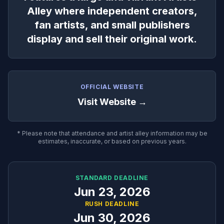
Alley where independent creators,
fan artists, and small publishers
display and sell their original work.
OFFICIAL WEBSITE
Visit Website →
* Please note that attendance and artist alley information may be
estimates, inaccurate, or based on previous years.
STANDARD DEADLINE
Jun 23, 2026
RUSH DEADLINE
Jun 30, 2026