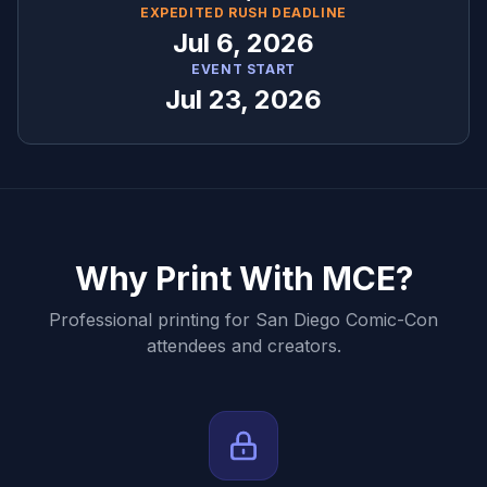
EXPEDITED RUSH DEADLINE
Jul 6, 2026
EVENT START
Jul 23, 2026
Why Print With MCE?
Professional printing for
San Diego Comic-Con
attendees and creators.