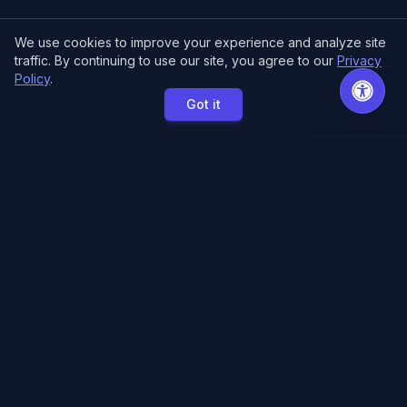
We use cookies to improve your experience and analyze site
traffic. By continuing to use our site, you agree to our
Privacy
Policy
.
Got it
MCE Printing
Specialized printing services for creators,
artists, and authors. High-quality books, posters,
and convention essentials.
Free Local Pickup
11033 118th Pl NE.
Kirkland, WA 98033