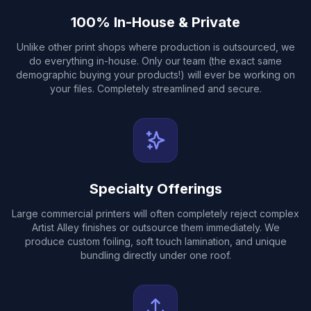
100% In-House & Private
Unlike other print shops where production is outsourced, we
do everything in-house. Only our team (the exact same
demographic buying your products!) will ever be working on
your files. Completely streamlined and secure.
Specialty Offerings
Large commercial printers will often completely reject complex
Artist Alley finishes or outsource them immediately. We
produce custom foiling, soft touch lamination, and unique
bundling directly under one roof.