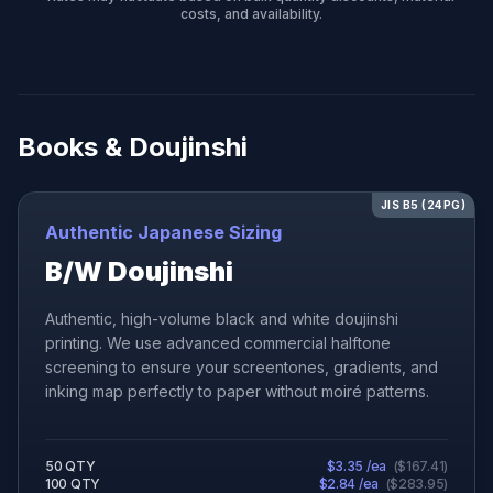
costs, and availability.
Books & Doujinshi
JIS B5 (24PG)
Authentic Japanese Sizing
B/W Doujinshi
Authentic, high-volume black and white doujinshi
printing. We use advanced commercial halftone
screening to ensure your screentones, gradients, and
inking map perfectly to paper without moiré patterns.
50
QTY
$
3.35
/ea
(
$
167.41
)
100
QTY
$
2.84
/ea
(
$
283.95
)