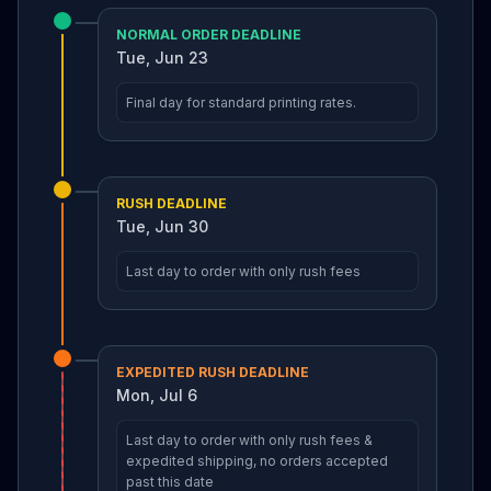
NORMAL ORDER DEADLINE
Tue, Jun 23
Final day for standard printing rates.
RUSH DEADLINE
Tue, Jun 30
Last day to order with only rush fees
EXPEDITED RUSH DEADLINE
Mon, Jul 6
Last day to order with only rush fees &
expedited shipping, no orders accepted
past this date