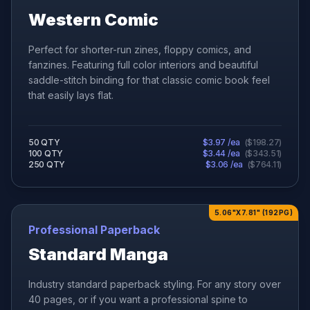
Western Comic
Perfect for shorter-run zines, floppy comics, and
fanzines. Featuring full color interiors and beautiful
saddle-stitch binding for that classic comic book feel
that easily lays flat.
50
QTY
$
3.97
/ea
(
$
198.27
)
100
QTY
$
3.44
/ea
(
$
343.51
)
250
QTY
$
3.06
/ea
(
$
764.11
)
5.06"X7.81" (192PG)
Professional Paperback
Standard Manga
Industry standard paperback styling. For any story over
40 pages, or if you want a professional spine to