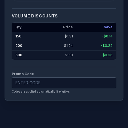
VOLUME DISCOUNTS
Qty
Price
Save
150
$
1.31
-$0.14
200
$
1.24
-$0.22
600
$
1.10
-$0.36
Promo Code
Codes are applied automatically if eligible.