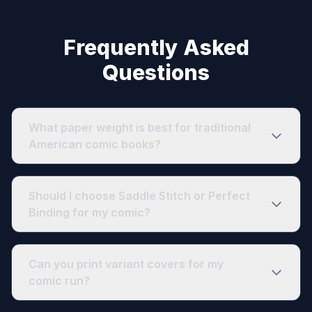
Frequently Asked
Questions
What paper weight is best for traditional
American comic books?
Should I choose Saddle Stitch or Perfect
Binding for my comic?
Can you print variant covers for my
comic run?