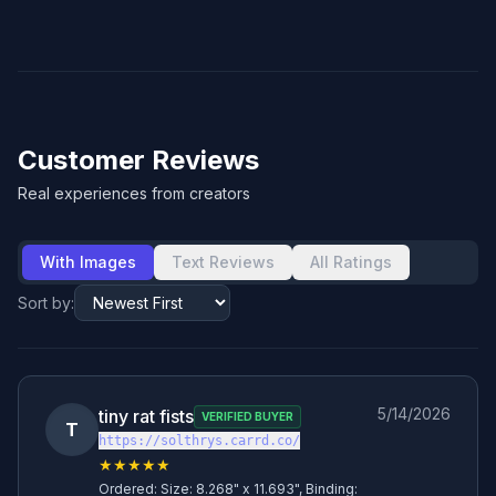
Customer Reviews
Real experiences from creators
With Images
Text Reviews
All Ratings
Sort by:
5/14/2026
tiny rat fists
VERIFIED BUYER
T
https://solthrys.carrd.co/
★★★★★
Ordered:
Size: 8.268" x 11.693", Binding: