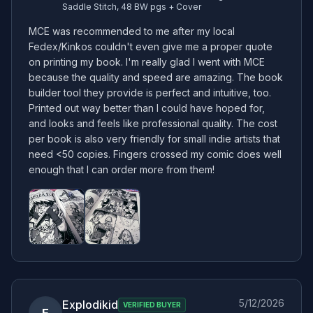
Saddle Stitch, 48 BW pgs + Cover
MCE was recommended to me after my local 
Fedex/Kinkos couldn't even give me a proper quote 
on printing my book. I'm really glad I went with MCE 
because the quality and speed are amazing. The book 
builder tool they provide is perfect and intuitive, too. 
Printed out way better than I could have hoped for, 
and looks and feels like professional quality. The cost 
per book is also very friendly for small indie artists that 
need <50 copies. Fingers crossed my comic does well 
enough that I can order more from them!
5/12/2026
Explodikid
VERIFIED BUYER