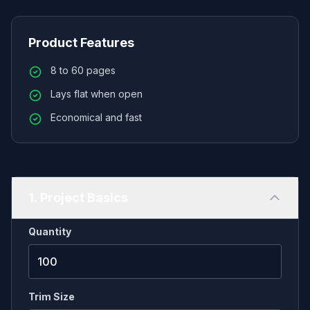
issues. Perfectly suited for independent creators,
our printing process guarantees accurate CMYK
Product Features
color reproduction, full bleeds, and supports
8 to 60 pages
industry-standard sizes like US Comic (6.625" x
Lays flat when open
10.25") or A5/B5 manga. Choose from premium
uncoated text for authentic B&W rendering or
Economical and fast
vibrant gloss/silk for full-color pages. With
affordable low minimum order quantities, you can
print exactly what you need for your next
convention or Kickstarter.
1. Project Basics
Quantity
Trim Size