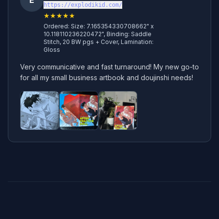
E
https://explodikid.com/
★★★★★
Ordered:
Size: 7.165354330708662" x
10.118110236220472", Binding: Saddle
Stitch, 20 BW pgs + Cover, Lamination:
Gloss
Very communicative and fast turnaround! My new go-to 
for all my small business artbook and doujinshi needs!