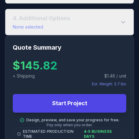
Interior Paper
Add separate cover stock? (+4 pages)
4. Additional Options
Uncoated
Coated
None selected
Binding Method
Saddle Stitch
60# Opaque Text
Quote Summary
Add Bundling?
$
145.82
80# Opaque Text
+ Shipping
$
1.46
/ unit
100# Opaque Text
Est. Weight:
3.7
lbs
Start Project
Design, preview, and save your progress for free.
Pay only when you order.
ESTIMATED PRODUCTION
4-5 BUSINESS
TIME
DAYS