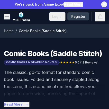
Skip to main content
We're back from Anime Expo!
Read More
Open
Log in
Register
MCE Printing
Home
/
Comic Books (Saddle Stitch)
Comic Books (Saddle Stitch)
★★★★★
5.0
(
18
Reviews)
COMIC BOOKS & GRAPHIC NOVELS
The classic, go-to format for standard comic
book issues. Folded and securely stapled along
the spine, this economical method allows your
pages to open wide, preserving the impact of
your dynamic double-page spreads. Fast, reliable,
Read More...
and perfect for serialization or introductory zero-