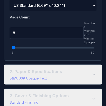
Page Count
Must be
a
multiple
of
4
.
Minimum
8
pages.
8
60
2. Paper & Specifications
B&W, 60# Opaque Text
Color Type
3. Cover & Finishing Options
Black & White
Full Color
Standard Finishing