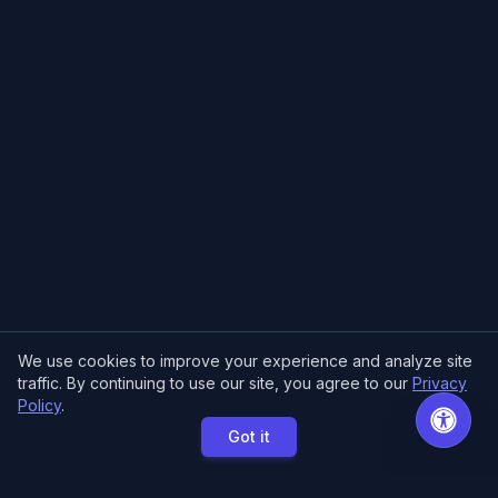
We use cookies to improve your experience and analyze site
traffic. By continuing to use our site, you agree to our
Privacy
Policy
.
Got it