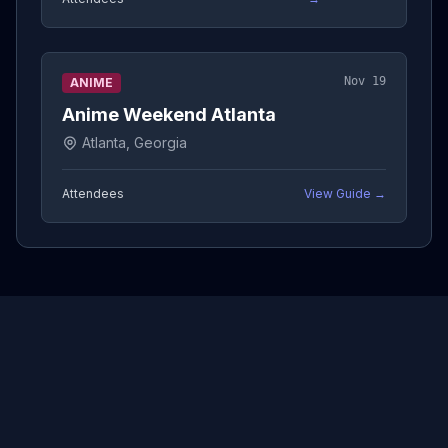
Nov 19
ANIME
Anime Weekend Atlanta
Atlanta, Georgia
Attendees
View Guide →