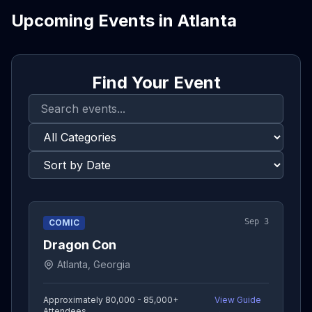
Upcoming Events in
Atlanta
Find Your Event
Sep 3
COMIC
Dragon Con
Atlanta, Georgia
Approximately 80,000 - 85,000+
View Guide
Attendees
→