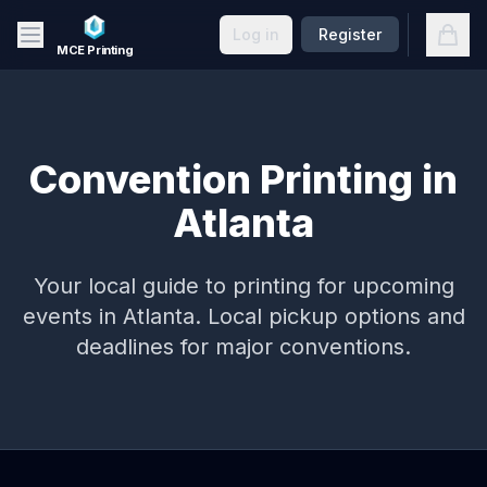
Skip to main content
Open
Log in
Register
MCE Printing
Convention Printing in
Atlanta
Your local guide to printing for upcoming
events in
Atlanta
. Local pickup options and
deadlines for major conventions.