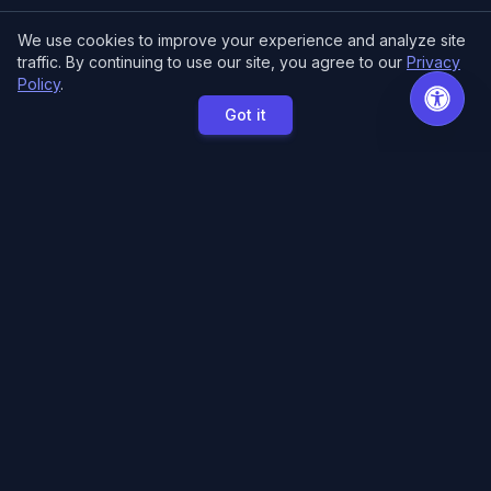
We use cookies to improve your experience and analyze site
traffic. By continuing to use our site, you agree to our
Privacy
Policy
.
Got it
MCE Printing
Specialized printing services for creators,
artists, and authors. High-quality books, posters,
and convention essentials.
Free Local Pickup
11033 118th Pl NE.
Kirkland, WA 98033