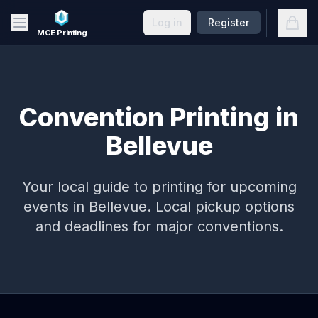
Skip to main content
Open
Log in
Register
MCE Printing
Convention Printing in
Bellevue
Your local guide to printing for upcoming
events in
Bellevue
. Local pickup options
and deadlines for major conventions.