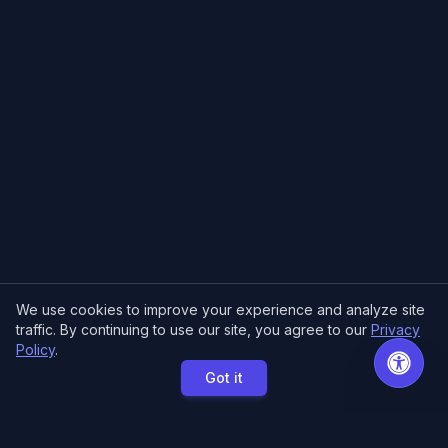
We use cookies to improve your experience and analyze site
traffic. By continuing to use our site, you agree to our
Privacy
Policy
.
Got it