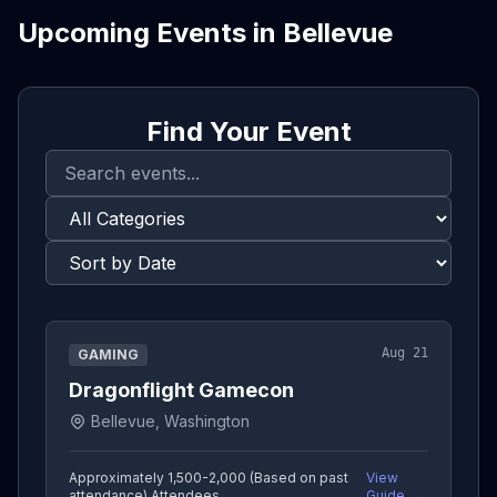
Upcoming Events in
Bellevue
Find Your Event
Aug 21
GAMING
Dragonflight Gamecon
Bellevue, Washington
Approximately 1,500-2,000 (Based on past
View
attendance)
Attendees
Guide →