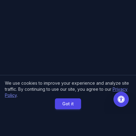
We use cookies to improve your experience and analyze site
traffic. By continuing to use our site, you agree to our
Privacy
Policy
.
Got it