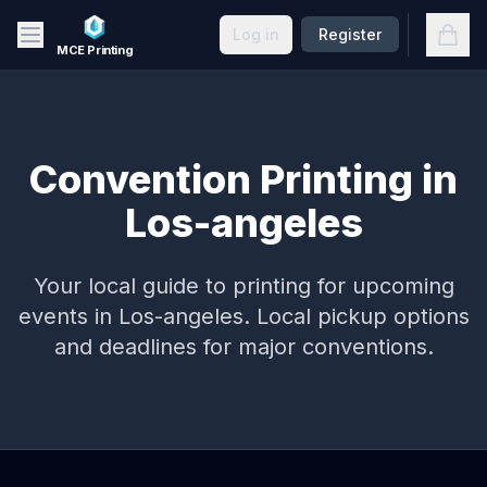
Skip to main content
Open
Log in
Register
MCE Printing
Convention Printing in
Los-angeles
Your local guide to printing for upcoming
events in
Los-angeles
. Local pickup options
and deadlines for major conventions.