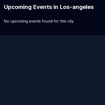
Upcoming Events in
Los-angeles
No upcoming events found for this city.