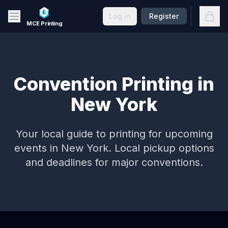
Skip to main content
Open
Log in
Register
MCE Printing
Convention Printing in
New York
Your local guide to printing for upcoming
events in
New York
. Local pickup options
and deadlines for major conventions.