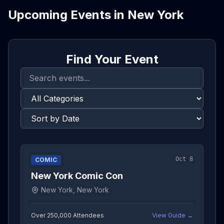
Upcoming Events in
New York
Find Your Event
Oct 8
COMIC
New York Comic Con
New York, New York
Over 250,000
Attendees
View Guide →