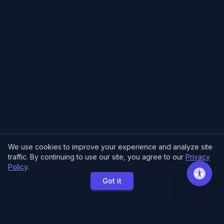
We use cookies to improve your experience and analyze site
traffic. By continuing to use our site, you agree to our
Privacy
Policy
.
Got it