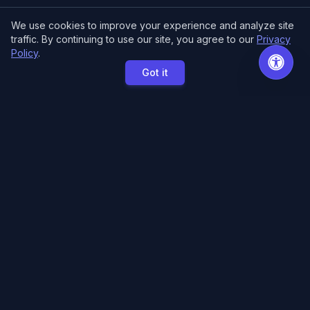
We use cookies to improve your experience and analyze site
traffic. By continuing to use our site, you agree to our
Privacy
Policy
.
Got it
MCE Printing
Specialized printing services for creators,
artists, and authors. High-quality books, posters,
and convention essentials.
Free Local Pickup
11033 118th Pl NE.
Kirkland, WA 98033