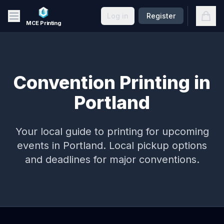
Skip to main content
Open
Log in
Register
MCE Printing
Convention Printing in
Portland
Your local guide to printing for upcoming
events in
Portland
. Local pickup options
and deadlines for major conventions.