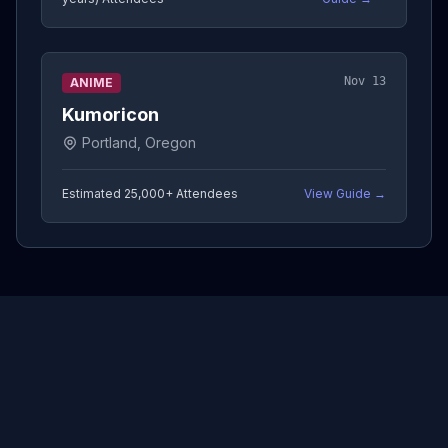
Nov 13
ANIME
Kumoricon
Portland, Oregon
Estimated 25,000+
Attendees
View Guide →