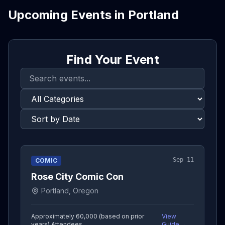
Upcoming Events in
Portland
Find Your Event
Sep 11
COMIC
Rose City Comic Con
Portland, Oregon
Approximately 60,000 (based on prior
View
years)
Attendees
Guide →