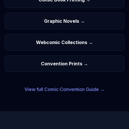
Graphic Novels →
Webcomic Collections →
Convention Prints →
View full
Comic
Convention Guide →