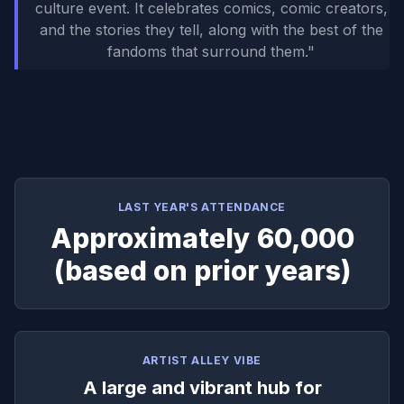
culture event. It celebrates comics, comic creators,
and the stories they tell, along with the best of the
fandoms that surround them.
"
LAST YEAR'S ATTENDANCE
Approximately 60,000
(based on prior years)
ARTIST ALLEY VIBE
A large and vibrant hub for