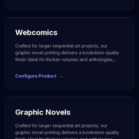
Webcomics
Crafted for larger sequential art projects, our
graphic novel printing delivers a bookstore-quality
finish. Ideal for thicker volumes and anthologies,
...
Configure Product
→
Graphic Novels
Crafted for larger sequential art projects, our
graphic novel printing delivers a bookstore-quality