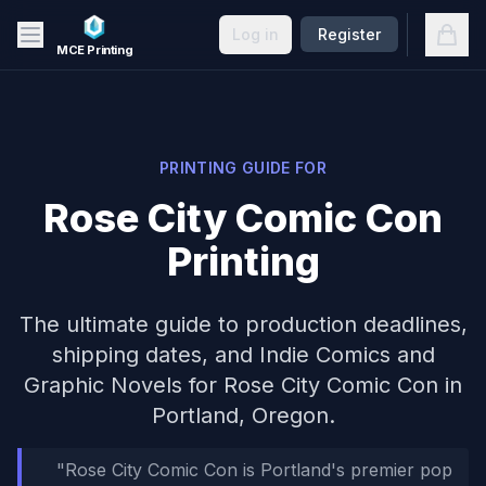
Skip to main content
Open
Log in
Register
MCE Printing
PRINTING GUIDE FOR
Rose City Comic Con
Printing
The ultimate guide to production deadlines,
shipping dates, and
Indie Comics and
Graphic Novels
for
Rose City Comic Con
in
Portland, Oregon
.
"
Rose City Comic Con is Portland's premier pop