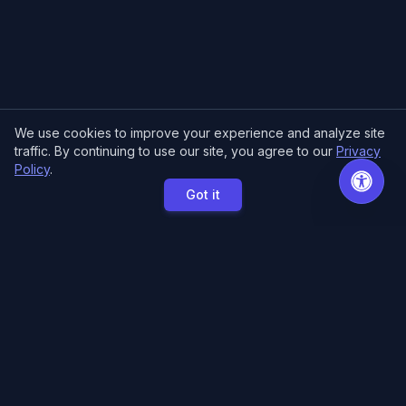
We use cookies to improve your experience and analyze site
traffic. By continuing to use our site, you agree to our
Privacy
Policy
.
Got it
MCE Printing
Specialized printing services for creators,
artists, and authors. High-quality books, posters,