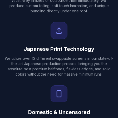
Artist Alley finishes or outsource them immediately. We
produce custom foiling, soft touch lamination, and unique
bundling directly under one roof.
Japanese Print Technology
We utilize over 12 different swappable screens in our state-of-
the-art Japanese production presses, bringing you the
absolute best premium halftones, flawless edges, and solid
colors without the need for massive minimum runs.
Domestic & Uncensored