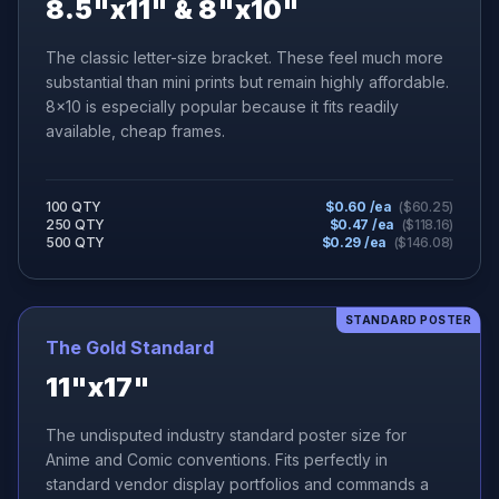
8.5"x11" & 8"x10"
The classic letter-size bracket. These feel much more
substantial than mini prints but remain highly affordable.
8x10 is especially popular because it fits readily
available, cheap frames.
100 QTY
$
0.60
/ea
($
60.25
)
250 QTY
$
0.47
/ea
($
118.16
)
500 QTY
$
0.29
/ea
($
146.08
)
STANDARD POSTER
The Gold Standard
11"x17"
The undisputed industry standard poster size for
Anime and Comic conventions. Fits perfectly in
standard vendor display portfolios and commands a