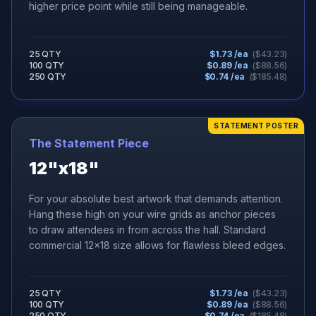
higher price point while still being manageable.
25 QTY
$
1.73
/ea
($
43.23
)
100 QTY
$
0.89
/ea
($
88.56
)
250 QTY
$
0.74
/ea
($
185.48
)
STATEMENT POSTER
The Statement Piece
12"x18"
For your absolute best artwork that demands attention.
Hang these high on your wire grids as anchor pieces
to draw attendees in from across the hall. Standard
commercial 12x18 size allows for flawless bleed edges.
25 QTY
$
1.73
/ea
($
43.23
)
100 QTY
$
0.89
/ea
($
88.56
)
250 QTY
$
0.74
/ea
($
185.48
)