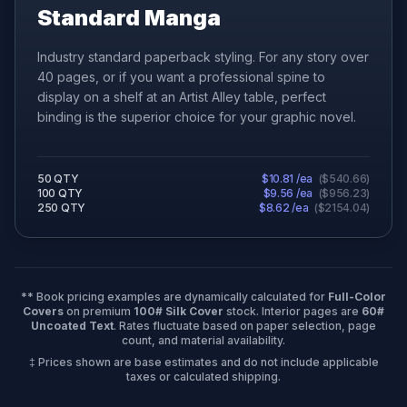
Standard Manga
Industry standard paperback styling. For any story over
40 pages, or if you want a professional spine to
display on a shelf at an Artist Alley table, perfect
binding is the superior choice for your graphic novel.
50
QTY
$
10.81
/ea
(
$
540.66
)
100
QTY
$
9.56
/ea
(
$
956.23
)
250
QTY
$
8.62
/ea
(
$
2154.04
)
** Book pricing examples are dynamically calculated for
Full-Color
Covers
on premium
100# Silk Cover
stock. Interior pages are
60#
Uncoated Text
. Rates fluctuate based on paper selection, page
count, and material availability.
‡ Prices shown are base estimates and do not include applicable
taxes or calculated shipping.