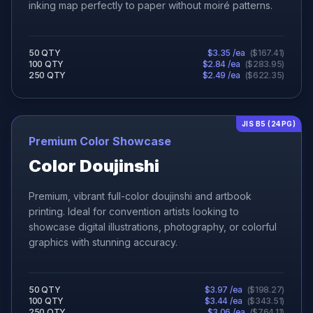
inking map perfectly to paper without moiré patterns.
50
QTY
$
3.35
/ea
(
$
167.41
)
100
QTY
$
2.84
/ea
(
$
283.95
)
250
QTY
$
2.49
/ea
(
$
622.35
)
JIS B5 (24PG)
Premium Color Showcase
Color Doujinshi
Premium, vibrant full-color doujinshi and artbook
printing. Ideal for convention artists looking to
showcase digital illustrations, photography, or colorful
graphics with stunning accuracy.
50
QTY
$
3.97
/ea
(
$
198.27
)
100
QTY
$
3.44
/ea
(
$
343.51
)
250
QTY
$
3.06
/ea
(
$
764.11
)