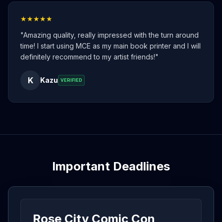
★★★★★
"
Amazing quality, really impressed with the turn around
time! I start using MCE as my main book printer and I will
definitely recommend to my artist friends!
"
K
Kazu
VERIFIED
Important Deadlines
Rose City Comic Con