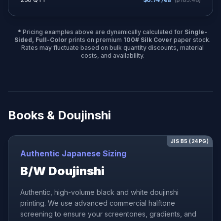
* Pricing examples above are dynamically calculated for
Single-
Sided, Full-Color
prints on premium
100# Silk Cover
paper stock.
Rates may fluctuate based on bulk quantity discounts, material
costs, and availability.
Books & Doujinshi
JIS B5 (24PG)
Authentic Japanese Sizing
B/W Doujinshi
Authentic, high-volume black and white doujinshi
printing. We use advanced commercial halftone
screening to ensure your screentones, gradients, and