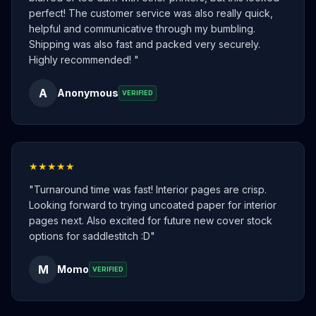
perfect! The customer service was also really quick,
helpful and communicative through my bumbling.
Shipping was also fast and packed very securely.
Highly recommended!
"
A
Anonymous
VERIFIED
★★★★★
"
Turnaround time was fast! Interior pages are crisp.
Looking forward to trying uncoated paper for interior
pages next. Also excited for future new cover stock
options for saddlestitch :D
"
M
Momo
VERIFIED