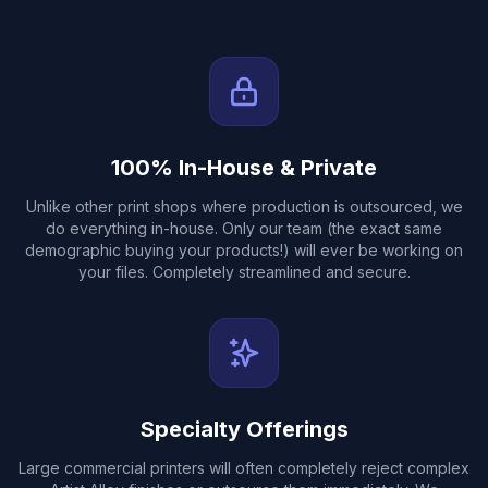
100% In-House & Private
Unlike other print shops where production is outsourced, we
do everything in-house. Only our team (the exact same
demographic buying your products!) will ever be working on
your files. Completely streamlined and secure.
Specialty Offerings
Large commercial printers will often completely reject complex