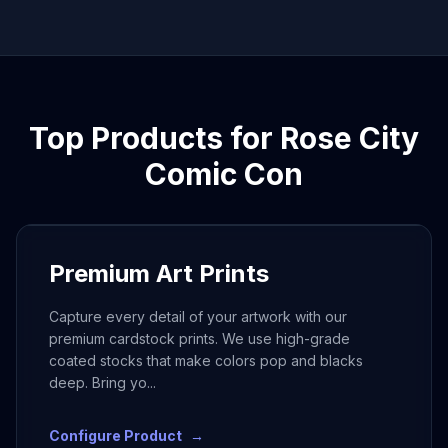
Top Products for
Rose City
Comic Con
Premium Art Prints
Capture every detail of your artwork with our
premium cardstock prints. We use high-grade
coated stocks that make colors pop and blacks
deep. Bring yo
...
Configure Product
→