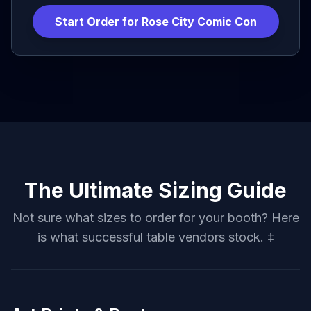
Start Order for
Rose City Comic Con
The Ultimate Sizing Guide
Not sure what sizes to order for your booth? Here
is what successful table vendors stock. ‡