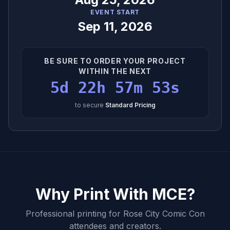
EVENT START
Sep 11, 2026
BE SURE TO ORDER YOUR PROJECT
WITHIN THE NEXT
5d 22h 57m 52s
to secure
Standard Pricing
Why Print With MCE?
Professional printing for
Rose City Comic Con
attendees and creators.