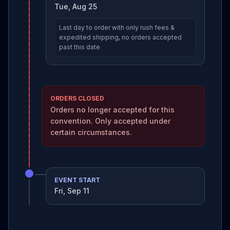
Tue, Aug 25
Last day to order with only rush fees &
expedited shipping, no orders accepted
past this date
ORDERS CLOSED
Orders no longer accepted for this
convention. Only accepted under
certain circumstances.
EVENT START
Fri, Sep 11