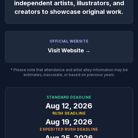
independent artists, illustrators, and
creators to showcase original work.
OFFICIAL WEBSITE
Visit Website →
* Please note that attendance and artist alley information may be
estimates, inaccurate, or based on previous years.
STANDARD DEADLINE
Aug 12, 2026
RUSH DEADLINE
Aug 19, 2026
EXPEDITED RUSH DEADLINE
Aug 25, 2026