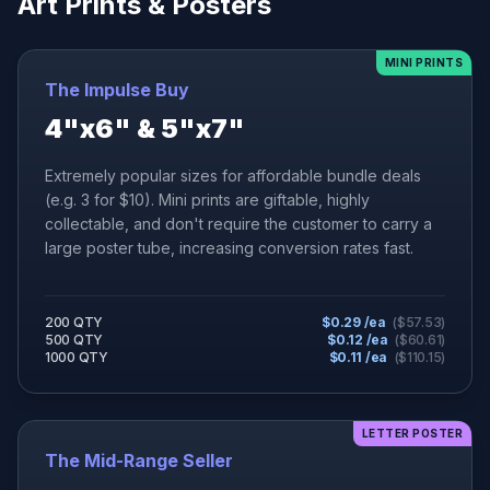
Art Prints & Posters
MINI PRINTS
The Impulse Buy
4"x6" & 5"x7"
Extremely popular sizes for affordable bundle deals
(e.g. 3 for $10). Mini prints are giftable, highly
collectable, and don't require the customer to carry a
large poster tube, increasing conversion rates fast.
200 QTY
$
0.29
/ea
($
57.53
)
500 QTY
$
0.12
/ea
($
60.61
)
1000 QTY
$
0.11
/ea
($
110.15
)
LETTER POSTER
The Mid-Range Seller