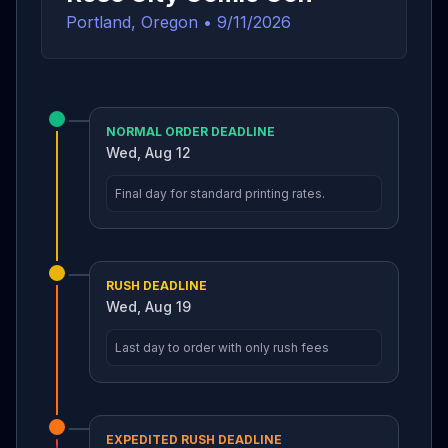
Portland, Oregon
•
9/11/2026
NORMAL ORDER DEADLINE
Wed, Aug 12
Final day for standard printing rates.
RUSH DEADLINE
Wed, Aug 19
Last day to order with only rush fees
EXPEDITED RUSH DEADLINE