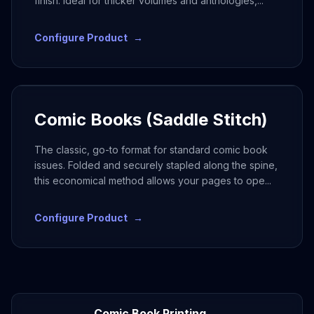
finish. Ideal for thicker volumes and anthologies,
...
Configure Product
→
Comic Books (Saddle Stitch)
The classic, go-to format for standard comic book
issues. Folded and securely stapled along the spine,
this economical method allows your pages to ope
...
Configure Product
→
Comic Book Printing →