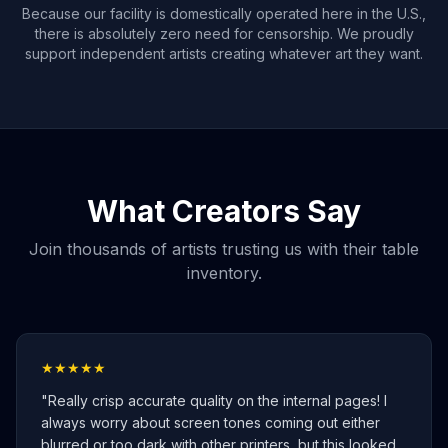
Because our facility is domestically operated here in the U.S.,
there is absolutely zero need for censorship. We proudly
support independent artists creating whatever art they want.
What Creators Say
Join thousands of artists trusting us with their table
inventory.
★★★★★
"
Really crisp accurate quality on the internal pages! I
always worry about screen tones coming out either
blurred or too dark with other printers, but this looked