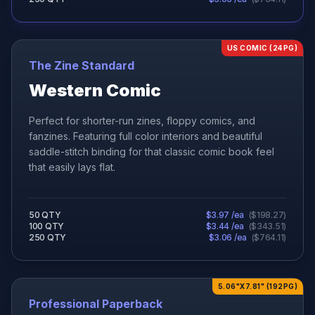
US COMIC (24PG)
The Zine Standard
Western Comic
Perfect for shorter-run zines, floppy comics, and
fanzines. Featuring full color interiors and beautiful
saddle-stitch binding for that classic comic book feel
that easily lays flat.
50
QTY
$
3.97
/ea
(
$
198.27
)
100
QTY
$
3.44
/ea
(
$
343.51
)
250
QTY
$
3.06
/ea
(
$
764.11
)
5.06"X7.81" (192PG)
Professional Paperback