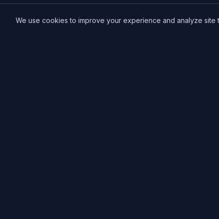
We use cookies to improve your experience and analyze site tra
MCE Printing
Specialized printing services for creators,
artists, and authors. High-quality books, posters,
and convention essentials.
Free Local Pickup
11033 118th Pl NE.
Kirkland, WA 98033