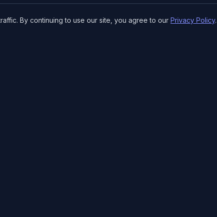
ffic. By continuing to use our site, you agree to our
Privacy Policy
.
SPECIALTY SERVICES
RESOURCE
Doujinshi Printing
Tools & Ca
Manga Printing
Print Guide
Light Novel Printing
Who are 
Convention Art Printing
Careers
Conventio
CORE PRODUCTS
FAQ
Books & Manga
Nexus for