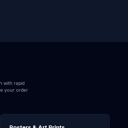
h
with rapid
ve your order
Posters & Art Prints