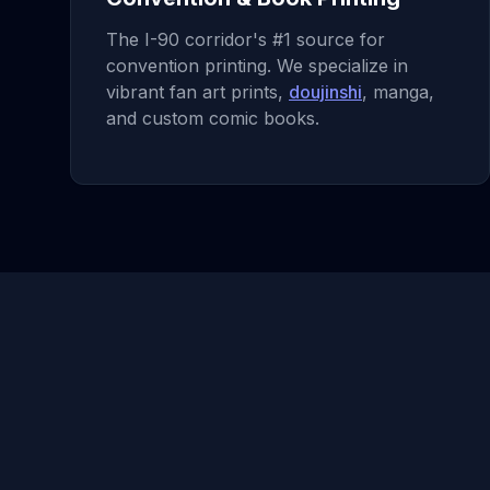
The I-90 corridor's #1 source for
convention printing. We specialize in
vibrant fan art prints,
doujinshi
, manga,
and custom comic books.