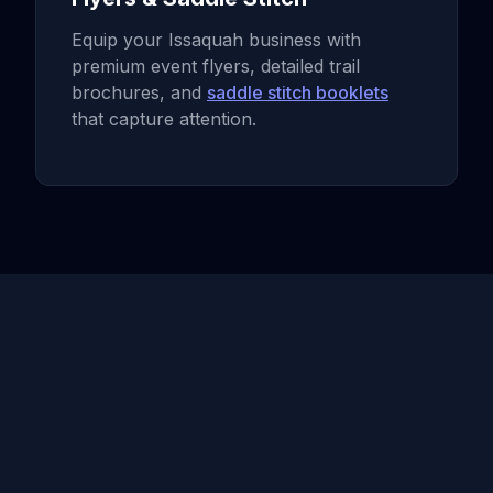
Equip your Issaquah business with
premium event flyers, detailed trail
brochures, and
saddle stitch booklets
that capture attention.