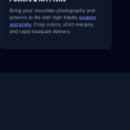
Bring your mountain photography and
artwork to life with high-fidelity
posters
and prints
. Crisp colors, strict margins,
and rapid Issaquah delivery.