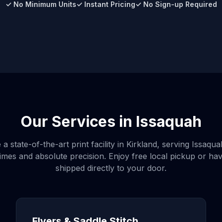
✓ No Minimum Units
✓ Instant Pricing
✓ No Sign-up Required
Our Services in
Issaquah
a state-of-the-art print facility in Kirkland, serving
Issaqua
imes and absolute precision. Enjoy free local pickup or ha
shipped directly to your door.
Flyers & Saddle Stitch