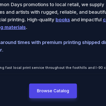
mon Days promotions to local retail, we supply
s and artists with rugged, reliable, and beautif
al printing. High-quality
books
and impactful
c
g materials
.
naround times with premium printing shipped dir
r.
ing fast local print service throughout
the foothills and I-90 c
Browse Catalog