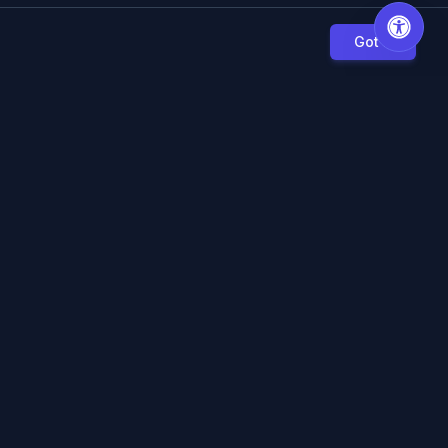
Got it
S
LOCAL PRINTING
lculators
Kirkland Printing
s & Articles
Seattle Printing
we?
Bellevue Printing
Redmond Printing
n Guide
Renton Printing
Kent Printing
 Legacy Users
View All Locations →