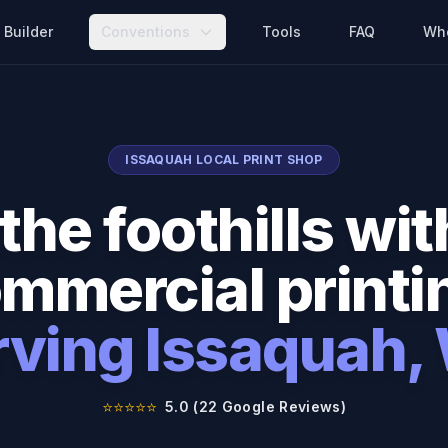
Builder
Conventions
Tools
FAQ
Wh
ISSAQUAH
LOCAL PRINT SHOP
the foothills w
mmercial printi
rving
Issaquah
,
⭐⭐⭐⭐⭐
5.0 (22 Google Reviews)