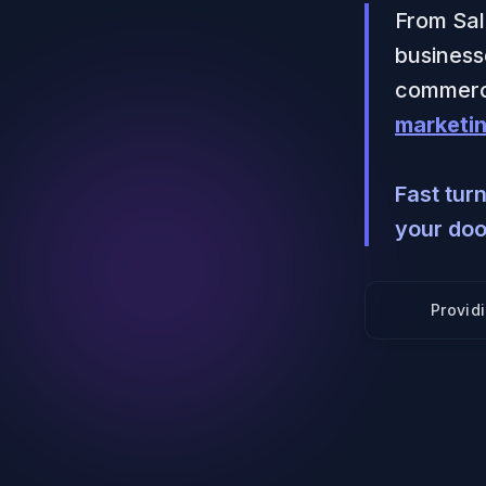
From Sal
businesse
commerci
marketin
Fast tur
your doo
Provid