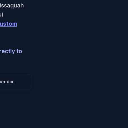
 Issaquah
ul
ustom
ectly to
orridor
.