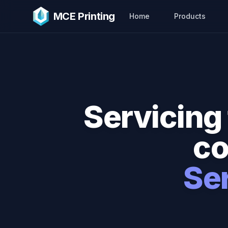
Skip to main content
MCE Printing
Home
Products
Servicing 
co
Se