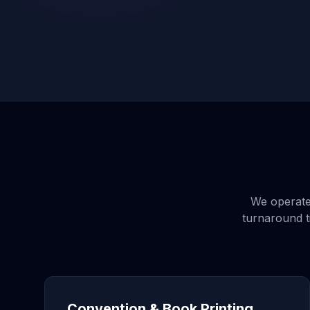
We operate 
turnaround t
Convention & Book Printing