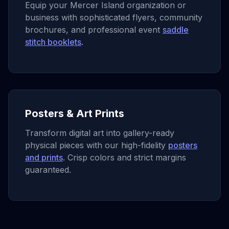
Equip your Mercer Island organization or
business with sophisticated flyers, community
brochures, and professional event
saddle
stitch booklets
.
Posters & Art Prints
Transform digital art into gallery-ready
physical pieces with our high-fidelity
posters
and prints
. Crisp colors and strict margins
guaranteed.