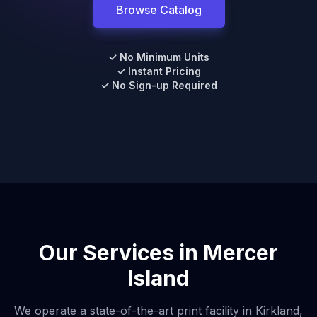
Browse Catalog
✓ No Minimum Units
✓ Instant Pricing
✓ No Sign-up Required
Our Services in
Mercer
Island
We operate a state-of-the-art print facility in Kirkland,