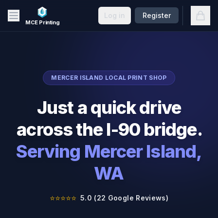
Skip to main content
Open
Log in
Register
MCE Printing
MERCER ISLAND
LOCAL PRINT SHOP
Just a quick drive
across the I-90 bridge.
Serving
Mercer Island
,
WA
⭐⭐⭐⭐⭐
5.0 (22 Google Reviews)