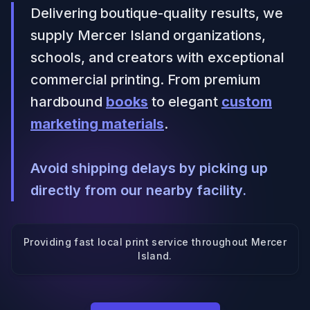
Delivering boutique-quality results, we
supply Mercer Island organizations,
schools, and creators with exceptional
commercial printing. From premium
hardbound
books
to elegant
custom
marketing materials
.
Avoid shipping delays by picking up
directly from our nearby facility.
Providing fast local print service throughout
Mercer
Island
.