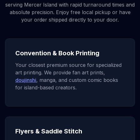
serving
Mercer Island
with rapid turnaround times and
absolute precision. Enjoy free local pickup or have
your order shipped directly to your door.
Convention & Book Printing
Your closest premium source for specialized
art printing. We provide fan art prints,
doujinshi
, manga, and custom comic books
for island-based creators.
Flyers & Saddle Stitch