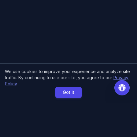
We use cookies to improve your experience and analyze site
traffic. By continuing to use our site, you agree to our
Privacy
Policy
.
Got it