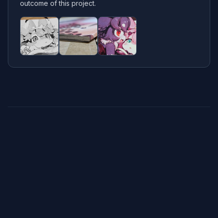
outcome of this project.