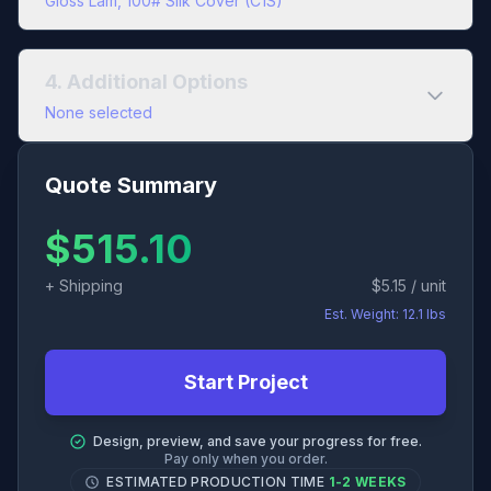
Gloss Lam, 100# Silk Cover (C1S)
Interior Paper
Cover Color Type
4. Additional Options
Black & White
Full Color
Uncoated
Coated
None selected
Cover Paper
60# Opaque Text
Quote Summary
Add Bundling?
Uncoated
Cover
$
515.10
80# Opaque Text
COATED 1-SIDED
SILK
GLOSS
+ Shipping
$
5.15
/ unit
100# Opaque Text
Est. Weight:
12.1
lbs
80# Silk Cover (C1S)
Start Project
100# Silk Cover (C1S)
Design, preview, and save your progress for free.
111# Silk Cover (C1S)
Pay only when you order.
ESTIMATED PRODUCTION TIME
1-2 WEEKS