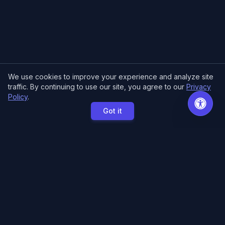
We use cookies to improve your experience and analyze site
traffic. By continuing to use our site, you agree to our
Privacy
Policy
.
Got it
MCE Printing