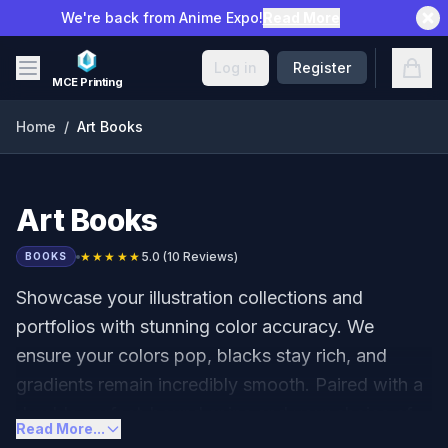
Skip to main content
We're back from Anime Expo!
Read More
Open
Log in
Register
MCE Printing
Home
/
Art Books
Art Books
★★★★★
5.0
(
10
Reviews)
BOOKS
Showcase your illustration collections and
portfolios with stunning color accuracy. We
ensure your colors pop, blacks stay rich, and
gradients remain incredibly smooth. Paired with a
durable perfect-bound spine and your choice of
Read More...
Matte or Gloss lamination, your artwork will look