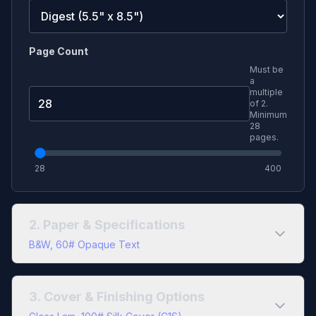
Page Count
Must be
a
multiple
of
2
.
Minimum
28
pages.
28
400
2. Paper & Specifications
B&W, 60# Opaque Text
Color Type
3. Cover & Finishing Options
Black & White
Full Color