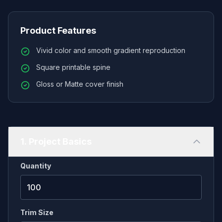
right at home on any collector's shelf. Ideal for
professional zines, catalogs, and manuals. We
Product Features
offer versatile, flat-laying saddle stitch or premium
Vivid color and smooth gradient reproduction
perfect binding to ensure your publication looks
Square printable spine
retail-ready. Customize your finish with durable,
heavy cardstock covers.
Gloss or Matte cover finish
1. Project Basics
Quantity
Trim Size