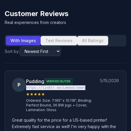
Customer Reviews
Real experiences from creators
With Images
Text Reviews
All Ratings
Sort by:
5/15/2026
Pudding
VERIFIED BUYER
P
https://linktr.ee/LemonCremeS
★★★★★
Ordered:
Size: 7.165" x 10.118", Binding:
Perfect Bound, 36 BW pgs + Cover,
Lamination: Gloss
Great quality for the price for a US-based printer! 
Extremely fast service as well! I'm very happy with the 