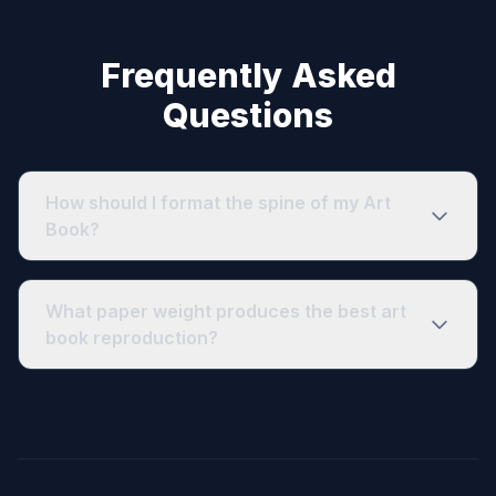
Frequently Asked
Questions
How should I format the spine of my Art
Book?
What paper weight produces the best art
book reproduction?