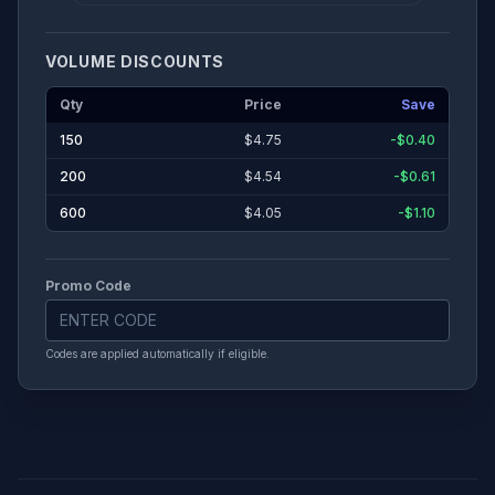
VOLUME DISCOUNTS
Cover Lamination
Qty
Price
Save
None
Gloss
Matte
150
$
4.75
-$0.40
200
$
4.54
-$0.61
Print on inside covers?
600
$
4.05
-$1.10
Binding Method
Promo Code
Perfect Bound
Codes are applied automatically if eligible.