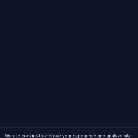
We use cookies to improve your experience and analyze site