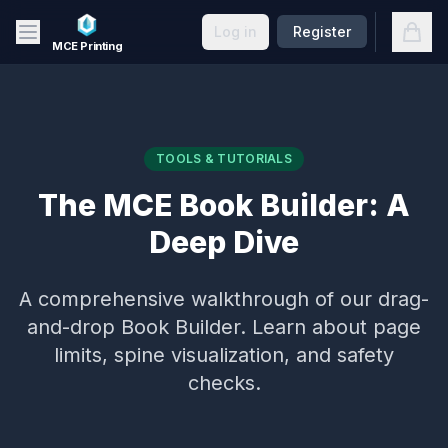
Skip to main content
Open
Log in
Register
MCE Printing
TOOLS & TUTORIALS
The MCE Book Builder: A
Deep Dive
A comprehensive walkthrough of our drag-
and-drop Book Builder. Learn about page
limits, spine visualization, and safety
checks.