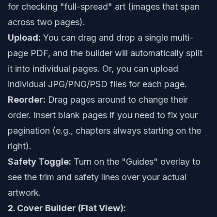
for checking "full-spread" art (images that span
across two pages).
Upload:
You can drag and drop a single multi-
page PDF, and the builder will automatically split
it into individual pages. Or, you can upload
individual JPG/PNG/PSD files for each page.
Reorder:
Drag pages around to change their
order. Insert blank pages if you need to fix your
pagination (e.g., chapters always starting on the
right).
Safety Toggle:
Turn on the "Guides" overlay to
see the trim and safety lines over your actual
artwork.
2. Cover Builder (Flat View):