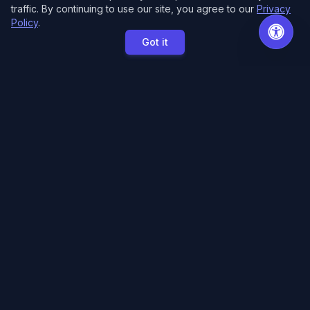
traffic. By continuing to use our site, you agree to our
Privacy
Policy
.
Got it
MCE Printing
Specialized printing services for creators,
artists, and authors. High-quality books, posters,
and convention essentials.
Free Local Pickup
11033 118th Pl NE.
Kirkland, WA 98033