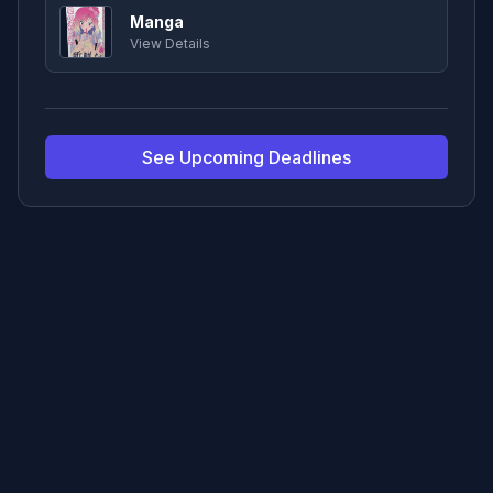
Manga
View Details
See Upcoming Deadlines