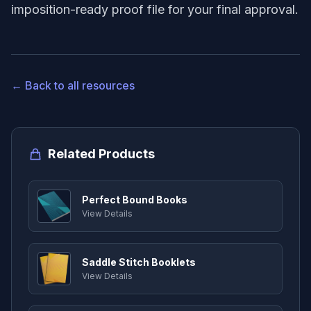
imposition-ready proof file for your final approval.
← Back to all resources
Related Products
Perfect Bound Books
View Details
Saddle Stitch Booklets
View Details