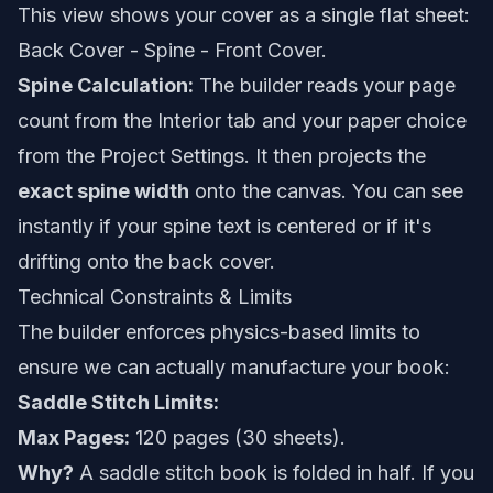
This view shows your cover as a single flat sheet:
Back Cover - Spine - Front Cover.
Spine Calculation:
The builder reads your page
count from the Interior tab and your paper choice
from the Project Settings. It then projects the
exact spine width
onto the canvas. You can see
instantly if your spine text is centered or if it's
drifting onto the back cover.
Technical Constraints & Limits
The builder enforces physics-based limits to
ensure we can actually manufacture your book:
Saddle Stitch Limits:
Max Pages:
120 pages (30 sheets).
Why?
A saddle stitch book is folded in half. If you