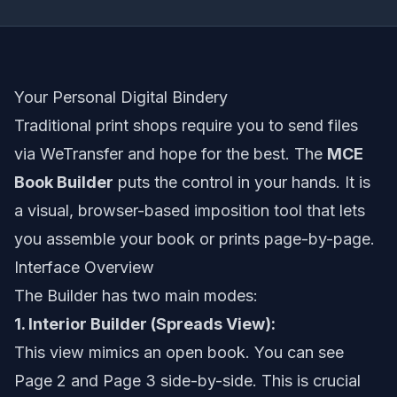
Your Personal Digital Bindery
Traditional print shops require you to send files
via WeTransfer and hope for the best. The
MCE
Book Builder
puts the control in your hands. It is
a visual, browser-based imposition tool that lets
you assemble your book or prints page-by-page.
Interface Overview
The Builder has two main modes:
1. Interior Builder (Spreads View):
This view mimics an open book. You can see
Page 2 and Page 3 side-by-side. This is crucial