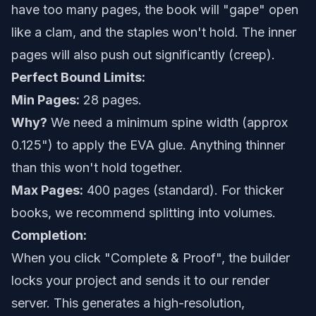
have too many pages, the book will "gape" open
like a clam, and the staples won't hold. The inner
pages will also push out significantly (creep).
Perfect Bound Limits:
Min Pages:
28 pages.
Why?
We need a minimum spine width (approx
0.125") to apply the EVA glue. Anything thinner
than this won't hold together.
Max Pages:
400 pages (standard). For thicker
books, we recommend splitting into volumes.
Completion:
When you click "Complete & Proof", the builder
locks your project and sends it to our render
server. This generates a high-resolution,