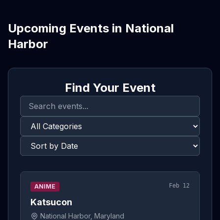
Upcoming Events in
National
Harbor
Find Your Event
Feb 12
ANIME
Katsucon
National Harbor, Maryland