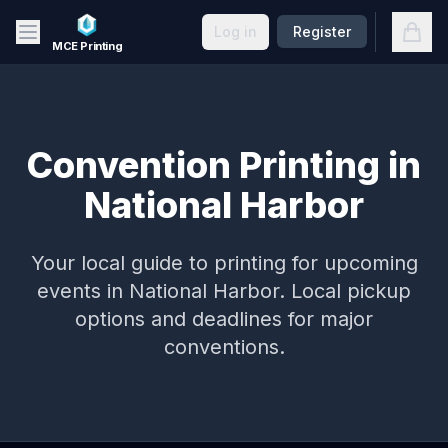
Skip to main content
Open
Log in
Register
MCE Printing
Convention Printing in
National Harbor
Your local guide to printing for upcoming
events in
National Harbor
. Local pickup
options and deadlines for major
conventions.