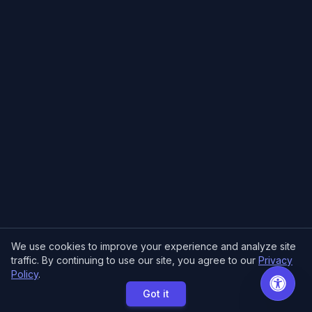
We use cookies to improve your experience and analyze site
traffic. By continuing to use our site, you agree to our
Privacy
Policy
.
Got it