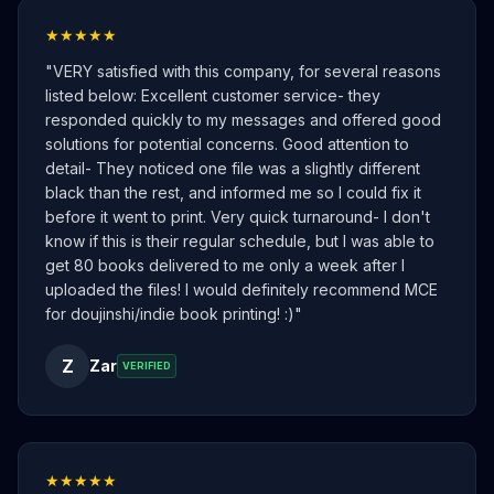
★★★★★
"
VERY satisfied with this company, for several reasons
listed below: Excellent customer service- they
responded quickly to my messages and offered good
solutions for potential concerns. Good attention to
detail- They noticed one file was a slightly different
black than the rest, and informed me so I could fix it
before it went to print. Very quick turnaround- I don't
know if this is their regular schedule, but I was able to
get 80 books delivered to me only a week after I
uploaded the files! I would definitely recommend MCE
for doujinshi/indie book printing! :)
"
Z
Zar
VERIFIED
★★★★★