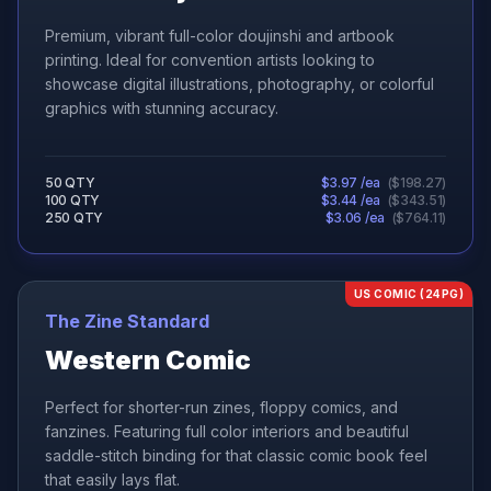
Premium, vibrant full-color doujinshi and artbook
printing. Ideal for convention artists looking to
showcase digital illustrations, photography, or colorful
graphics with stunning accuracy.
50
QTY
$
3.97
/ea
(
$
198.27
)
100
QTY
$
3.44
/ea
(
$
343.51
)
250
QTY
$
3.06
/ea
(
$
764.11
)
US COMIC (24PG)
The Zine Standard
Western Comic
Perfect for shorter-run zines, floppy comics, and
fanzines. Featuring full color interiors and beautiful
saddle-stitch binding for that classic comic book feel
that easily lays flat.