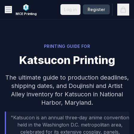
Skip to main content
Open
Log in
Register
MCE Printing
PRINTING GUIDE FOR
Katsucon
Printing
The ultimate guide to production deadlines,
shipping dates, and
Doujinshi and Artist
Alley inventory
for
Katsucon
in
National
Harbor, Maryland
.
"
Katsucon is an annual three-day anime convention
held in the Washington D.C. metropolitan area,
celebrated for its extensive cosplay, panels,