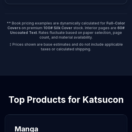
** Book pricing examples are dynamically calculated for
Full-Color
Covers
on premium
100# Silk Cover
stock. Interior pages are
60#
Uncoated Text
. Rates fluctuate based on paper selection, page
count, and material availability.
‡ Prices shown are base estimates and do not include applicable
taxes or calculated shipping.
Top Products for
Katsucon
Manga