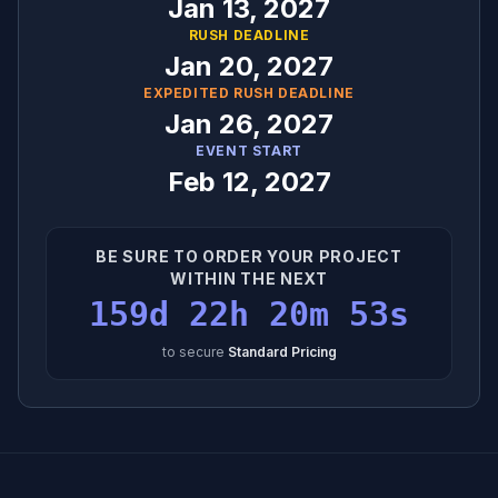
Jan 13, 2027
RUSH DEADLINE
Jan 20, 2027
EXPEDITED RUSH DEADLINE
Jan 26, 2027
EVENT START
Feb 12, 2027
BE SURE TO ORDER YOUR PROJECT
WITHIN THE NEXT
159d 22h 20m 52s
to secure
Standard Pricing