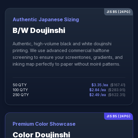
JIS B5 (24PG)
Authentic Japanese Sizing
B/W Doujinshi
Authentic, high-volume black and white doujinshi
printing. We use advanced commercial halftone
screening to ensure your screentones, gradients, and
inking map perfectly to paper without moiré patterns.
50
QTY
$
3.35
/ea
(
$
167.41
)
100
QTY
$
2.84
/ea
(
$
283.95
)
250
QTY
$
2.49
/ea
(
$
622.35
)
JIS B5 (24PG)
Premium Color Showcase
Color Doujinshi