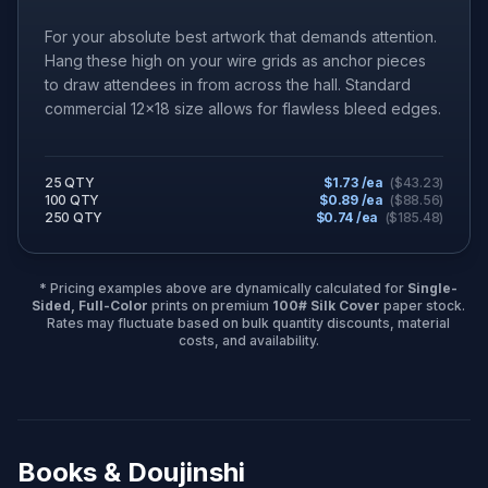
For your absolute best artwork that demands attention.
Hang these high on your wire grids as anchor pieces
to draw attendees in from across the hall. Standard
commercial 12x18 size allows for flawless bleed edges.
25 QTY
$
1.73
/ea
($
43.23
)
100 QTY
$
0.89
/ea
($
88.56
)
250 QTY
$
0.74
/ea
($
185.48
)
* Pricing examples above are dynamically calculated for
Single-
Sided, Full-Color
prints on premium
100# Silk Cover
paper stock.
Rates may fluctuate based on bulk quantity discounts, material
costs, and availability.
Books & Doujinshi