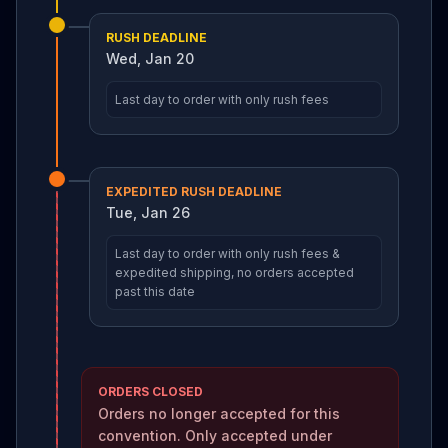
RUSH DEADLINE
Wed, Jan 20
Last day to order with only rush fees
EXPEDITED RUSH DEADLINE
Tue, Jan 26
Last day to order with only rush fees &
expedited shipping, no orders accepted
past this date
ORDERS CLOSED
Orders no longer accepted for this
convention. Only accepted under