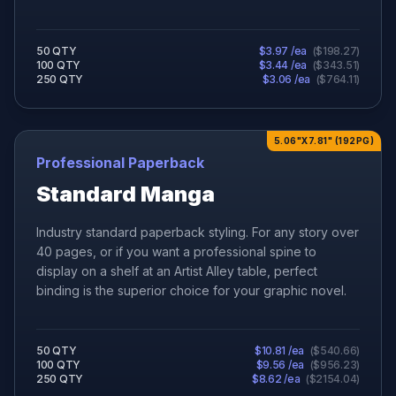
50
QTY
$
3.97
/ea
(
$
198.27
)
100
QTY
$
3.44
/ea
(
$
343.51
)
250
QTY
$
3.06
/ea
(
$
764.11
)
5.06"X7.81" (192PG)
Professional Paperback
Standard Manga
Industry standard paperback styling. For any story over
40 pages, or if you want a professional spine to
display on a shelf at an Artist Alley table, perfect
binding is the superior choice for your graphic novel.
50
QTY
$
10.81
/ea
(
$
540.66
)
100
QTY
$
9.56
/ea
(
$
956.23
)
250
QTY
$
8.62
/ea
(
$
2154.04
)