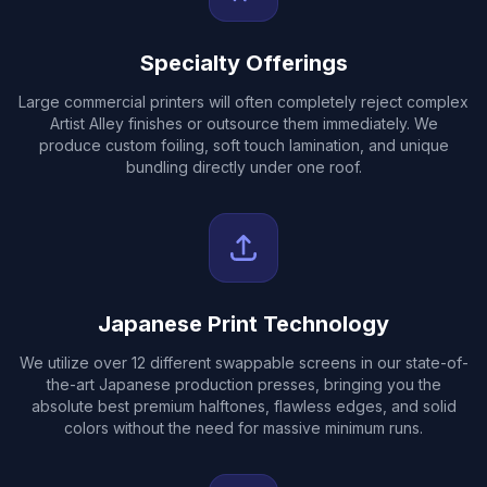
Specialty Offerings
Large commercial printers will often completely reject complex
Artist Alley finishes or outsource them immediately. We
produce custom foiling, soft touch lamination, and unique
bundling directly under one roof.
Japanese Print Technology
We utilize over 12 different swappable screens in our state-of-
the-art Japanese production presses, bringing you the
absolute best premium halftones, flawless edges, and solid
colors without the need for massive minimum runs.