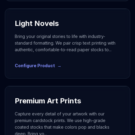
Light Novels
Bring your original stories to life with industry-
standard formatting. We pair crisp text printing with
authentic, comfortable-to-read paper stocks to
...
Configure Product
→
Premium Art Prints
Capture every detail of your artwork with our
premium cardstock prints. We use high-grade
coated stocks that make colors pop and blacks
deep. Bring yo
...