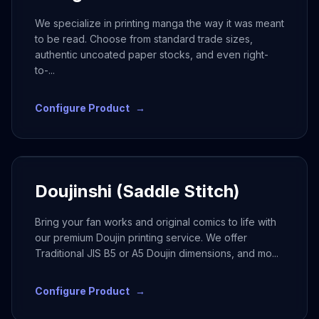
We specialize in printing manga the way it was meant
to be read. Choose from standard trade sizes,
authentic uncoated paper stocks, and even right-
to-
...
Configure Product
→
Doujinshi (Saddle Stitch)
Bring your fan works and original comics to life with
our premium Doujin printing service. We offer
Traditional JIS B5 or A5 Doujin dimensions, and mo
...
Configure Product
→