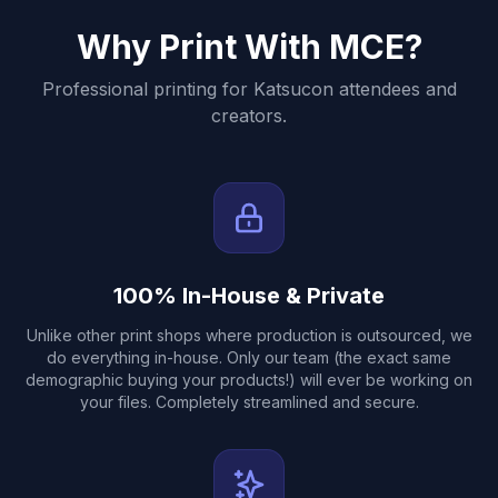
Why Print With MCE?
Professional printing for
Katsucon
attendees and
creators.
100% In-House & Private
Unlike other print shops where production is outsourced, we
do everything in-house. Only our team (the exact same
demographic buying your products!) will ever be working on
your files. Completely streamlined and secure.