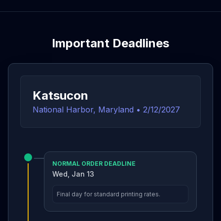
Important Deadlines
Katsucon
National Harbor, Maryland
•
2/12/2027
NORMAL ORDER DEADLINE
Wed, Jan 13
Final day for standard printing rates.