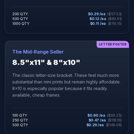
200 QTY
$
0.29
/ea
($
57.53
)
500 QTY
$
0.12
/ea
($
60.61
)
1000 QTY
$
0.11
/ea
($
110.15
)
LETTER POSTER
The Mid-Range Seller
8.5"x11" & 8"x10"
The classic letter-size bracket. These feel much more
substantial than mini prints but remain highly affordable.
8x10 is especially popular because it fits readily
available, cheap frames.
100 QTY
$
0.60
/ea
($
60.25
)
250 QTY
$
0.47
/ea
($
118.16
)
500 QTY
$
0.29
/ea
($
146.08
)