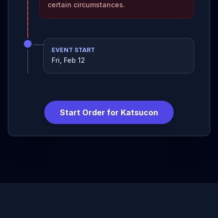
certain circumstances.
EVENT START
Fri, Feb 12
Start Order for
Katsucon