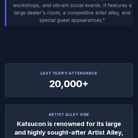
workshops, and vibrant social events. It features a
large dealer's room, a competitive artist alley, and
special guest appearances.
"
LAST YEAR'S ATTENDANCE
20,000+
ARTIST ALLEY VIBE
Katsucon is renowned for its large
and highly sought-after Artist Alley,