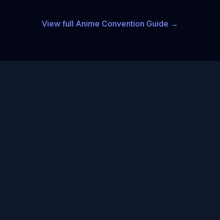
View full
Anime
Convention Guide →