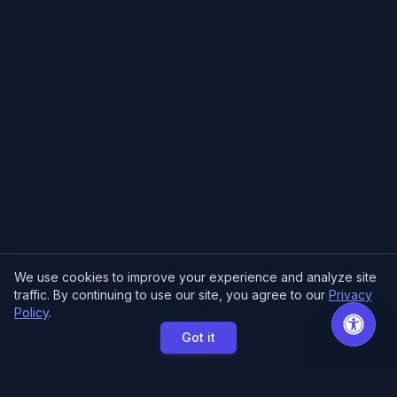
We use cookies to improve your experience and analyze site
traffic. By continuing to use our site, you agree to our
Privacy
Policy
.
Got it