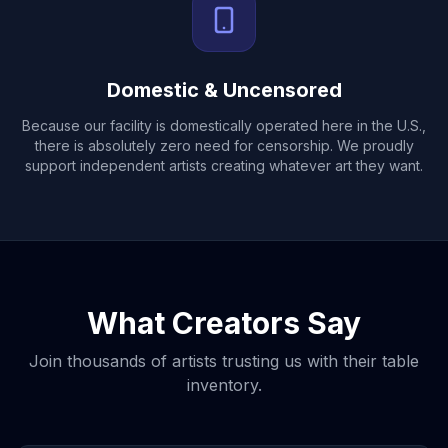
Domestic & Uncensored
Because our facility is domestically operated here in the U.S.,
there is absolutely zero need for censorship. We proudly
support independent artists creating whatever art they want.
What Creators Say
Join thousands of artists trusting us with their table
inventory.