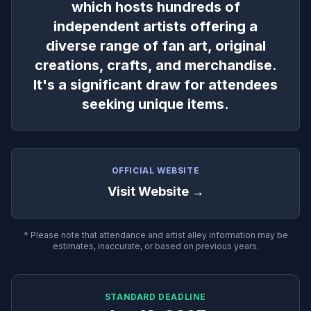
which hosts hundreds of
independent artists offering a
diverse range of fan art, original
creations, crafts, and merchandise.
It's a significant draw for attendees
seeking unique items.
OFFICIAL WEBSITE
Visit Website →
* Please note that attendance and artist alley information may be
estimates, inaccurate, or based on previous years.
STANDARD DEADLINE