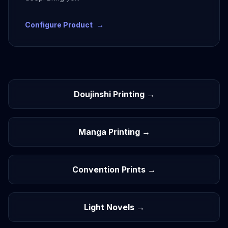
Configure Product
→
Doujinshi Printing →
Manga Printing →
Convention Prints →
Light Novels →