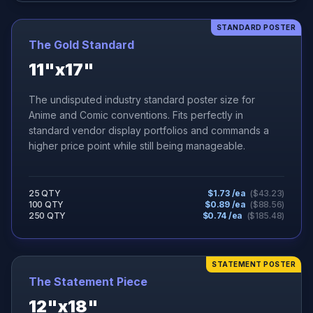
STANDARD POSTER
The Gold Standard
11"x17"
The undisputed industry standard poster size for
Anime and Comic conventions. Fits perfectly in
standard vendor display portfolios and commands a
higher price point while still being manageable.
25 QTY
$
1.73
/ea
($
43.23
)
100 QTY
$
0.89
/ea
($
88.56
)
250 QTY
$
0.74
/ea
($
185.48
)
STATEMENT POSTER
The Statement Piece
12"x18"