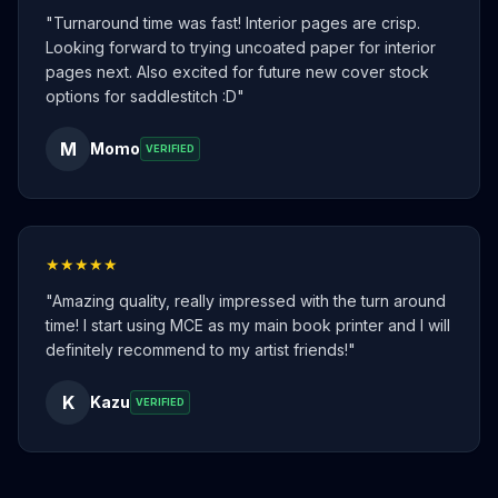
"
Turnaround time was fast! Interior pages are crisp.
Looking forward to trying uncoated paper for interior
pages next. Also excited for future new cover stock
options for saddlestitch :D
"
M
Momo
VERIFIED
★★★★★
"
Amazing quality, really impressed with the turn around
time! I start using MCE as my main book printer and I will
definitely recommend to my artist friends!
"
K
Kazu
VERIFIED