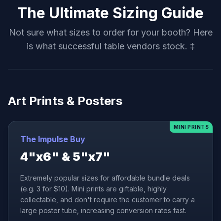
The Ultimate Sizing Guide
Not sure what sizes to order for your booth? Here
is what successful table vendors stock. ‡
Art Prints & Posters
MINI PRINTS
The Impulse Buy
4"x6" & 5"x7"
Extremely popular sizes for affordable bundle deals
(e.g. 3 for $10). Mini prints are giftable, highly
collectable, and don't require the customer to carry a
large poster tube, increasing conversion rates fast.