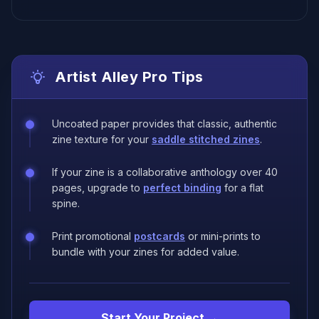
Artist Alley Pro Tips
Uncoated paper provides that classic, authentic
zine texture for your
saddle stitched zines
.
If your zine is a collaborative anthology over 40
pages, upgrade to
perfect binding
for a flat
spine.
Print promotional
postcards
or mini-prints to
bundle with your zines for added value.
Start Your Project →