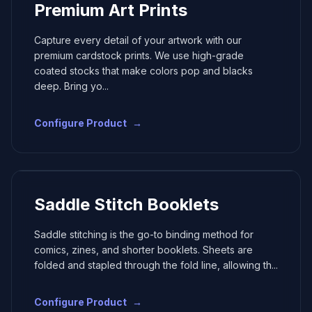
Premium Art Prints
Capture every detail of your artwork with our
premium cardstock prints. We use high-grade
coated stocks that make colors pop and blacks
deep. Bring yo
...
Configure Product
→
Saddle Stitch Booklets
Saddle stitching is the go-to binding method for
comics, zines, and shorter booklets. Sheets are
folded and stapled through the fold line, allowing th
...
Configure Product
→