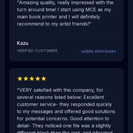
"
Amazing quality, really impressed with the
turn around time! I start using MCE as my
main book printer and I will definitely
recommend to my artist friends!
"
Kazu
VERIFIED CUSTOMER
saddle stitch books
"
VERY satisfied with this company, for
several reasons listed below: Excellent
customer service- they responded quickly
to my messages and offered good solutions
for potential concerns. Good attention to
detail- They noticed one file was a slightly
different black than the rest, and informed