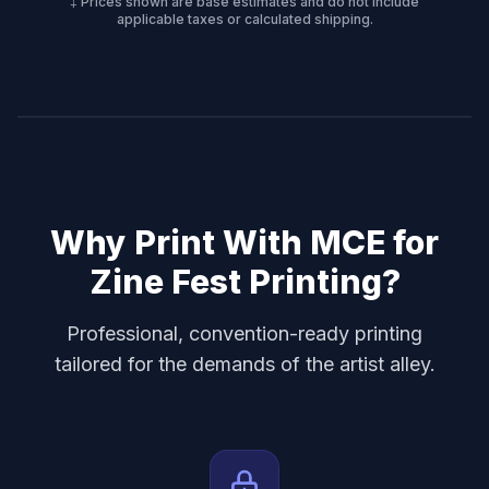
‡ Prices shown are base estimates and do not include
applicable taxes or calculated shipping.
Why Print With MCE for
Zine Fest Printing
?
Professional, convention-ready printing
tailored for the demands of the artist alley.