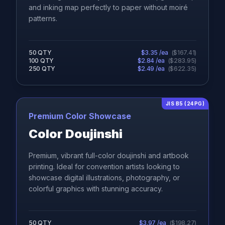
and inking map perfectly to paper without moiré
patterns.
50
QTY
$
3.35
/ea
(
$
167.41
)
100
QTY
$
2.84
/ea
(
$
283.95
)
250
QTY
$
2.49
/ea
(
$
622.35
)
JIS B5 (24PG)
Premium Color Showcase
Color Doujinshi
Premium, vibrant full-color doujinshi and artbook
printing. Ideal for convention artists looking to
showcase digital illustrations, photography, or
colorful graphics with stunning accuracy.
50
QTY
$
3.97
/ea
(
$
198.27
)