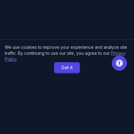
We use cookies to improve your experience and analyze site
traffic. By continuing to use our site, you agree to our
Privacy
Policy
.
Got it
MCE Printing
Specialized printing services for creators,
artists, and authors. High-quality books, posters,