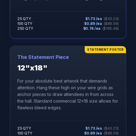
25 QTY
$
1.73
/ea
($
43.23
)
100 QTY
$
0.89
/ea
($
88.56
)
250 QTY
$
0.74
/ea
($
185.48
)
STATEMENT POSTER
The Statement Piece
12"x18"
For your absolute best artwork that demands
attention. Hang these high on your wire grids as
anchor pieces to draw attendees in from across
the hall. Standard commercial 12x18 size allows for
flawless bleed edges.
25 QTY
$
1.73
/ea
($
43.23
)
100 QTY
$
0.89
/ea
($
88.56
)