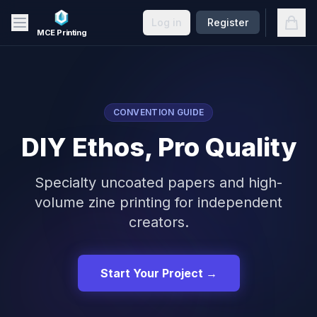
Skip to main content
Open
Log in
Register
MCE Printing
CONVENTION GUIDE
DIY Ethos, Pro Quality
Specialty uncoated papers and high-
volume zine printing for independent
creators.
Start Your Project →