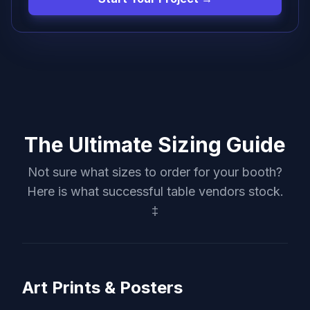
The Ultimate Sizing Guide
Not sure what sizes to order for your booth?
Here is what successful table vendors stock.
‡
Art Prints & Posters