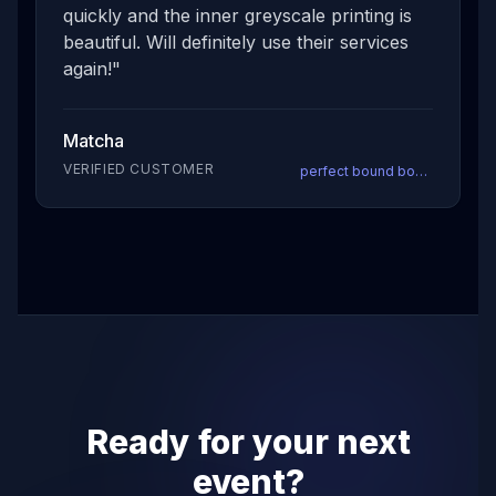
quickly and the inner greyscale printing is
beautiful. Will definitely use their services
again!
"
Matcha
VERIFIED CUSTOMER
perfect bound books
Ready for your next
event?