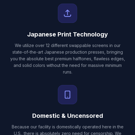
Japanese Print Technology
We utilize over 12 different swappable screens in our
state-of-the-art Japanese production presses, bringing
you the absolute best premium halftones, flawless edges,
and solid colors without the need for massive minimum
runs.
Domestic & Uncensored
Because our facility is domestically operated here in the
U.S., there is absolutely zero need for censorship. We