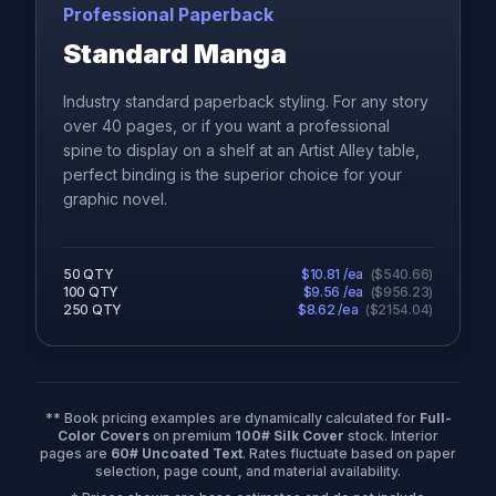
Professional Paperback
Standard Manga
Industry standard paperback styling. For any story
over 40 pages, or if you want a professional
spine to display on a shelf at an Artist Alley table,
perfect binding is the superior choice for your
graphic novel.
50
QTY
$
10.81
/ea
(
$
540.66
)
100
QTY
$
9.56
/ea
(
$
956.23
)
250
QTY
$
8.62
/ea
(
$
2154.04
)
** Book pricing examples are dynamically calculated for
Full-
Color Covers
on premium
100# Silk Cover
stock. Interior
pages are
60# Uncoated Text
. Rates fluctuate based on paper
selection, page count, and material availability.