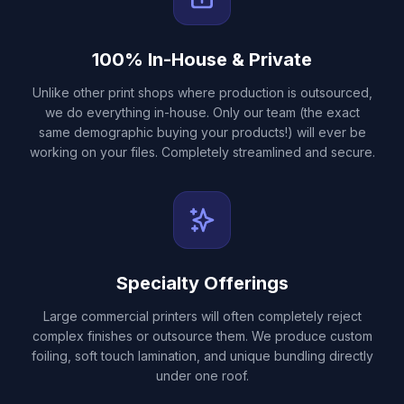
100% In-House & Private
Unlike other print shops where production is outsourced,
we do everything in-house. Only our team (the exact
same demographic buying your products!) will ever be
working on your files. Completely streamlined and secure.
Specialty Offerings
Large commercial printers will often completely reject
complex finishes or outsource them. We produce custom
foiling, soft touch lamination, and unique bundling directly
under one roof.