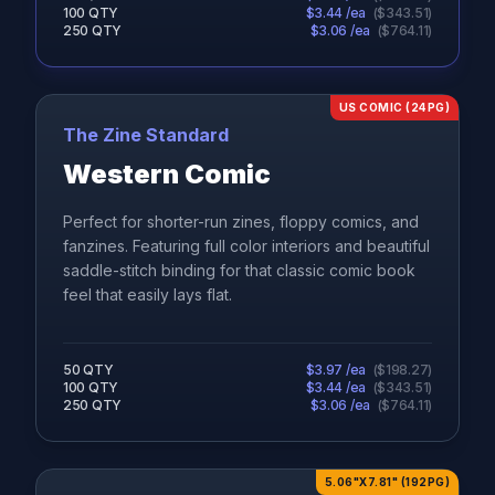
100
QTY
$
3.44
/ea
(
$
343.51
)
250
QTY
$
3.06
/ea
(
$
764.11
)
US COMIC (24PG)
The Zine Standard
Western Comic
Perfect for shorter-run zines, floppy comics, and
fanzines. Featuring full color interiors and beautiful
saddle-stitch binding for that classic comic book
feel that easily lays flat.
50
QTY
$
3.97
/ea
(
$
198.27
)
100
QTY
$
3.44
/ea
(
$
343.51
)
250
QTY
$
3.06
/ea
(
$
764.11
)
5.06"X7.81" (192PG)