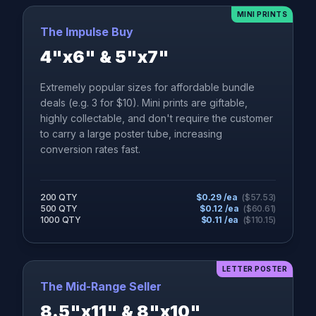
MINI PRINTS
The Impulse Buy
4"x6" & 5"x7"
Extremely popular sizes for affordable bundle
deals (e.g. 3 for $10). Mini prints are giftable,
highly collectable, and don't require the customer
to carry a large poster tube, increasing
conversion rates fast.
200 QTY
$
0.29
/ea
($
57.53
)
500 QTY
$
0.12
/ea
($
60.61
)
1000 QTY
$
0.11
/ea
($
110.15
)
LETTER POSTER
The Mid-Range Seller
8.5"x11" & 8"x10"