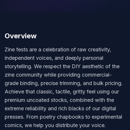
Overview
Zine fests are a celebration of raw creativity,
independent voices, and deeply personal
storytelling. We respect the DIY aesthetic of the
zine community while providing commercial-
grade binding, precise trimming, and bulk pricing.
Achieve that classic, tactile, gritty feel using our
premium uncoated stocks, combined with the
extreme reliability and rich blacks of our digital
presses. From poetry chapbooks to experimental
comics, we help you distribute your voice.