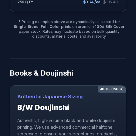
250 QTY
$
0.74
/ea
($
185.48
)
* Pricing examples above are dynamically calculated for
Single-Sided, Full-Color
prints on premium
100# Silk Cover
paper stock. Rates may fluctuate based on bulk quantity
discounts, material costs, and availability.
Books & Doujinshi
JIS B5 (24PG)
Authentic Japanese Sizing
B/W Doujinshi
Authentic, high-volume black and white doujinshi
printing. We use advanced commercial halftone
screening to ensure your screentones, gradients,