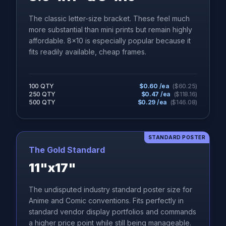
The classic letter-size bracket. These feel much
more substantial than mini prints but remain highly
affordable. 8x10 is especially popular because it
fits readily available, cheap frames.
100 QTY
$
0.60
/ea
($
60.25
)
250 QTY
$
0.47
/ea
($
118.16
)
500 QTY
$
0.29
/ea
($
146.08
)
STANDARD POSTER
The Gold Standard
11"x17"
The undisputed industry standard poster size for
Anime and Comic conventions. Fits perfectly in
standard vendor display portfolios and commands
a higher price point while still being manageable.