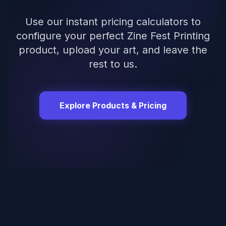
Use our instant pricing calculators to
configure your perfect
Zine Fest Printing
product, upload your art, and leave the
rest to us.
Explore Products & Pricing