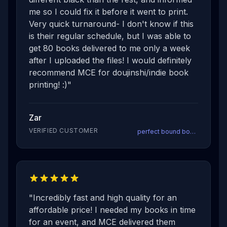
me so I could fix it before it went to print.
Very quick turnaround- I don't know if this
is their regular schedule, but I was able to
get 80 books delivered to me only a week
after I uploaded the files! I would definitely
recommend MCE for doujinshi/indie book
printing! :)
"
Zar
VERIFIED CUSTOMER
perfect bound books
"
Incredibly fast and high quality for an
affordable price! I needed my books in time
for an event, and MCE delivered them