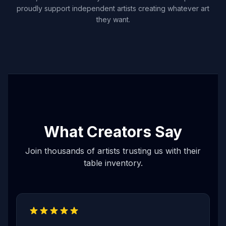
proudly support independent artists creating whatever art
they want.
What Creators Say
Join thousands of artists trusting us with their
table inventory.