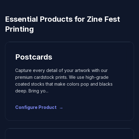
Essential Products for
Zine Fest
Printing
Postcards
Capture every detail of your artwork with our
premium cardstock prints. We use high-grade
coated stocks that make colors pop and blacks
deep. Bring yo
...
Configure Product
→